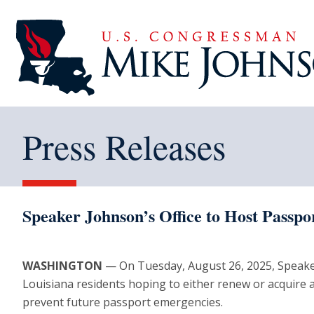
Press Releases
Speaker Johnson’s Office to Host Passpo
WASHINGTON
— On Tuesday, August 26, 2025, Speaker Jo
Louisiana residents hoping to either renew or acquire 
prevent future passport emergencies.