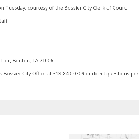
n Tuesday, courtesy of the Bossier City Clerk of Court.
taff
loor, Benton, LA 71006
Bossier City Office at 318-840-0309 or direct questions per