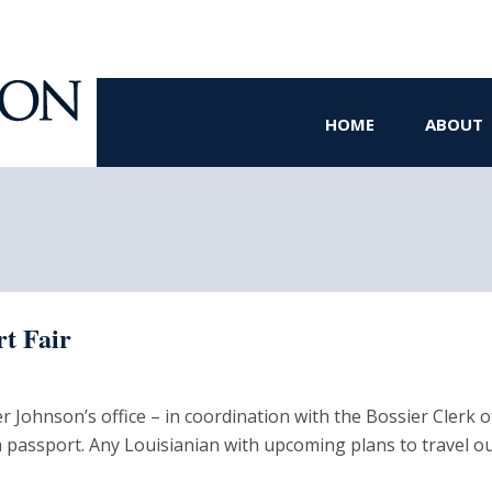
HOME
ABOUT
rt Fair
hnson’s office – in coordination with the Bossier Clerk of Co
a passport. Any Louisianian with upcoming plans to travel o