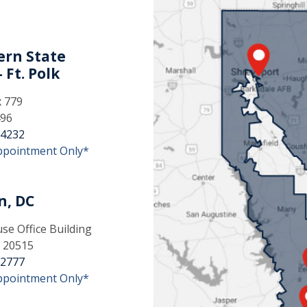
rn State
 Ft. Polk
x 779
496
-4232
ppointment Only*
n, DC
e Office Building
 20515
-2777
ppointment Only*