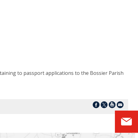
taining to passport applications to the Bossier Parish
S