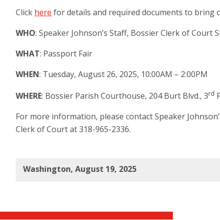
Click
here
for details and required documents to bring o
WHO
:
Speaker Johnson’s Staff, Bossier Clerk of Court S
WHAT
: Passport Fair
WHEN
: Tuesday, August 26, 2025, 10:00AM – 2:00PM
rd
WHERE
: Bossier Parish Courthouse, 204 Burt Blvd., 3
F
For more information, please contact Speaker Johnson’s 
Clerk of Court at 318-965-2336.
Washington, August 19, 2025