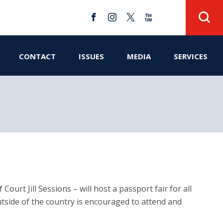
CONTACT
ISSUES
MEDIA
SERVICES
urt Jill Sessions – will host a passport fair for all
utside of the country is encouraged to attend and