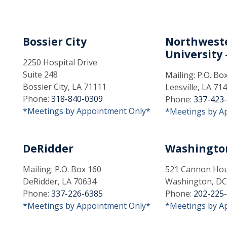
Bossier City
Northweste
University -
2250 Hospital Drive
Suite 248
Mailing: P.O. Bo
Bossier City, LA 71111
Leesville, LA 71
Phone:
318-840-0309
Phone:
337-423
*Meetings by Appointment Only*
*Meetings by A
DeRidder
Washingto
Mailing: P.O. Box 160
521 Cannon Hous
DeRidder, LA 70634
Washington, DC
Phone:
337-226-6385
Phone:
202-225
*Meetings by Appointment Only*
*Meetings by A