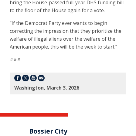
bring the House-passed full-year DHS funding bill
to the floor of the House again for a vote.
“If the Democrat Party ever wants to begin
correcting the impression that they prioritize the
welfare of illegal aliens over the welfare of the
American people, this will be the week to start.”
###
Washington, March 3, 2026
Bossier City