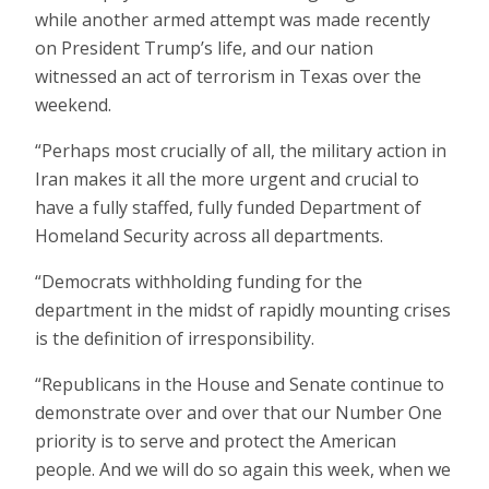
while another armed attempt was made recently
on President Trump’s life, and our nation
witnessed an act of terrorism in Texas over the
weekend.
“Perhaps most crucially of all, the military action in
Iran makes it all the more urgent and crucial to
have a fully staffed, fully funded Department of
Homeland Security across all departments.
“Democrats withholding funding for the
department in the midst of rapidly mounting crises
is the definition of irresponsibility.
“Republicans in the House and Senate continue to
demonstrate over and over that our Number One
priority is to serve and protect the American
people. And we will do so again this week, when we