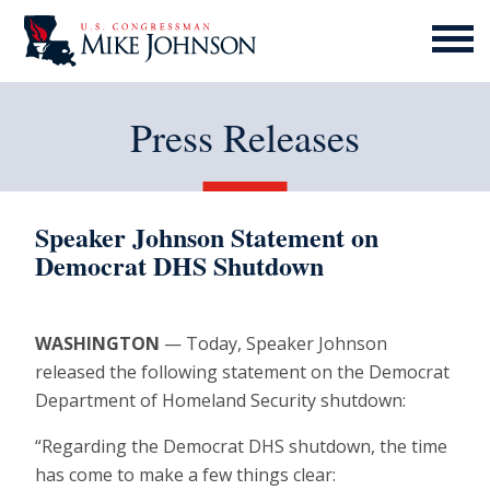
MENU
ICON
Press Releases
Speaker Johnson Statement on
Democrat DHS Shutdown
WASHINGTON
— Today, Speaker Johnson
released the following statement on the Democrat
Department of Homeland Security shutdown:
“Regarding the Democrat DHS shutdown, the time
has come to make a few things clear: