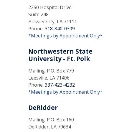
2250 Hospital Drive
Suite 248
Bossier City, LA 71111
Phone:
318-840-0309
*Meetings by Appointment Only*
Northwestern State
University - Ft. Polk
Mailing: P.O. Box 779
Leesville, LA 71496
Phone:
337-423-4232
*Meetings by Appointment Only*
DeRidder
Mailing: P.O. Box 160
DeRidder, LA 70634