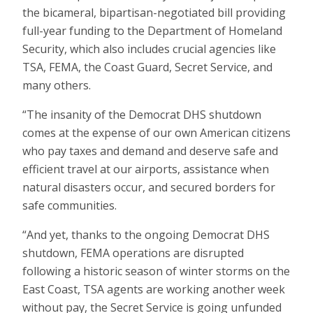
the bicameral, bipartisan-negotiated bill providing
full-year funding to the Department of Homeland
Security, which also includes crucial agencies like
TSA, FEMA, the Coast Guard, Secret Service, and
many others.
“The insanity of the Democrat DHS shutdown
comes at the expense of our own American citizens
who pay taxes and demand and deserve safe and
efficient travel at our airports, assistance when
natural disasters occur, and secured borders for
safe communities.
“And yet, thanks to the ongoing Democrat DHS
shutdown, FEMA operations are disrupted
following a historic season of winter storms on the
East Coast, TSA agents are working another week
without pay, the Secret Service is going unfunded