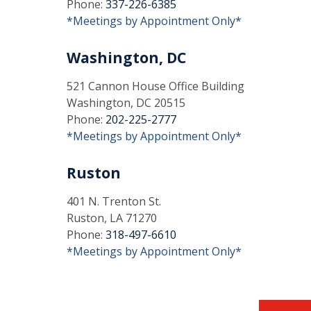
Phone:
337-226-6385
*Meetings by Appointment Only*
Washington, DC
521 Cannon House Office Building
Washington, DC 20515
Phone:
202-225-2777
*Meetings by Appointment Only*
Ruston
401 N. Trenton St.
Ruston, LA 71270
Phone:
318-497-6610
*Meetings by Appointment Only*