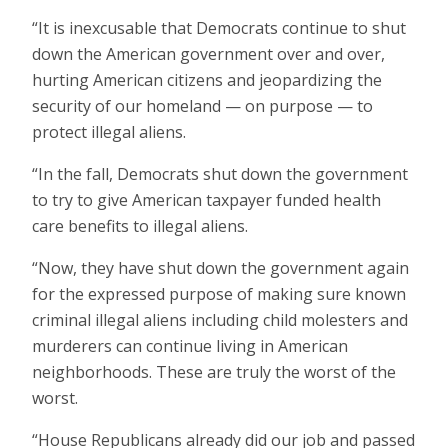
“It is inexcusable that Democrats continue to shut
down the American government over and over,
hurting American citizens and jeopardizing the
security of our homeland — on purpose — to
protect illegal aliens.
“In the fall, Democrats shut down the government
to try to give American taxpayer funded health
care benefits to illegal aliens.
“Now, they have shut down the government again
for the expressed purpose of making sure known
criminal illegal aliens including child molesters and
murderers can continue living in American
neighborhoods. These are truly the worst of the
worst.
“House Republicans already did our job and passed