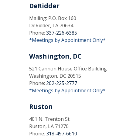
DeRidder
Mailing: P.O. Box 160
DeRidder, LA 70634
Phone:
337-226-6385
*Meetings by Appointment Only*
Washington, DC
521 Cannon House Office Building
Washington, DC 20515
Phone:
202-225-2777
*Meetings by Appointment Only*
Ruston
401 N. Trenton St.
Ruston, LA 71270
Phone:
318-497-6610