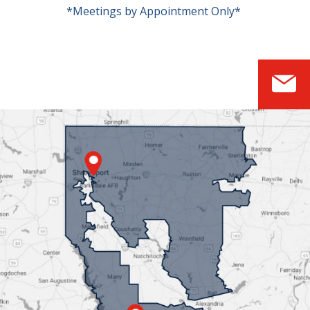
*Meetings by Appointment Only*
S