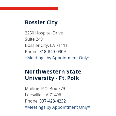
Bossier City
2250 Hospital Drive
Suite 248
Bossier City, LA 71111
Phone:
318-840-0309
*Meetings by Appointment Only*
Northwestern State
University - Ft. Polk
Mailing: P.O. Box 779
Leesville, LA 71496
Phone:
337-423-4232
*Meetings by Appointment Only*