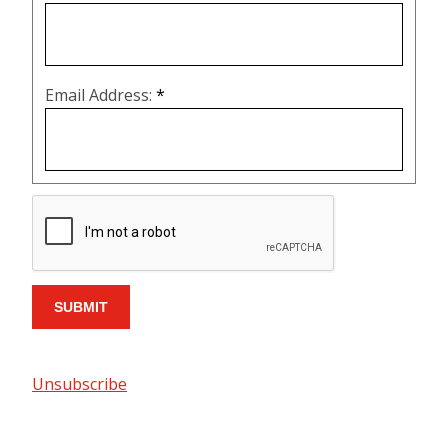
Email Address:
*
Unsubscribe