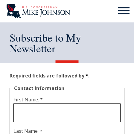
MENU
ICON
Subscribe to My
Newsletter
Required fields are followed by
*
.
Contact Information
First Name:
*
Last Name:
*