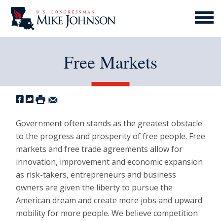
MENU
ICON
Free Markets
Government often stands as the greatest obstacle
to the progress and prosperity of free people. Free
markets and free trade agreements allow for
innovation, improvement and economic expansion
as risk-takers, entrepreneurs and business
owners are given the liberty to pursue the
American dream and create more jobs and upward
mobility for more people. We believe competition