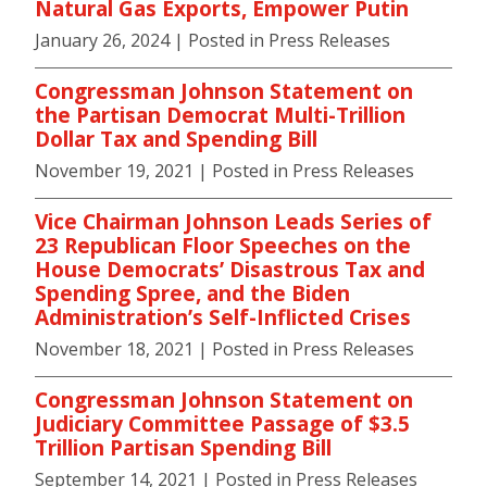
Natural Gas Exports, Empower Putin
January 26, 2024
| Posted in Press Releases
Congressman Johnson Statement on
the Partisan Democrat Multi-Trillion
Dollar Tax and Spending Bill
November 19, 2021
| Posted in Press Releases
Vice Chairman Johnson Leads Series of
23 Republican Floor Speeches on the
House Democrats’ Disastrous Tax and
Spending Spree, and the Biden
Administration’s Self-Inflicted Crises
November 18, 2021
| Posted in Press Releases
Congressman Johnson Statement on
Judiciary Committee Passage of $3.5
Trillion Partisan Spending Bill
September 14, 2021
| Posted in Press Releases