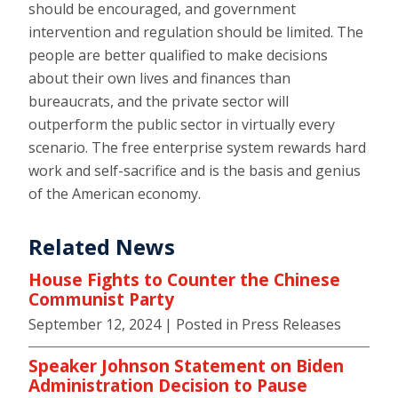
should be encouraged, and government
intervention and regulation should be limited. The
people are better qualified to make decisions
about their own lives and finances than
bureaucrats, and the private sector will
outperform the public sector in virtually every
scenario. The free enterprise system rewards hard
work and self-sacrifice and is the basis and genius
of the American economy.
Related News
House Fights to Counter the Chinese
Communist Party
September 12, 2024
| Posted in Press Releases
Speaker Johnson Statement on Biden
Administration Decision to Pause