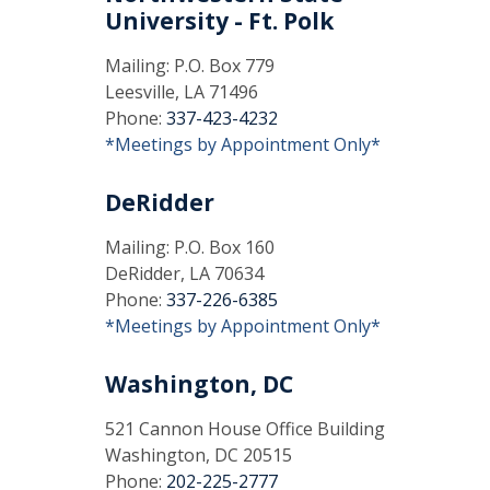
University - Ft. Polk
Mailing: P.O. Box 779
Leesville, LA 71496
Phone:
337-423-4232
*Meetings by Appointment Only*
DeRidder
Mailing: P.O. Box 160
DeRidder, LA 70634
Phone:
337-226-6385
*Meetings by Appointment Only*
Washington, DC
521 Cannon House Office Building
Washington, DC 20515
Phone:
202-225-2777