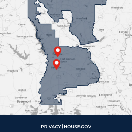
PRIVACY
HOUSE.GOV