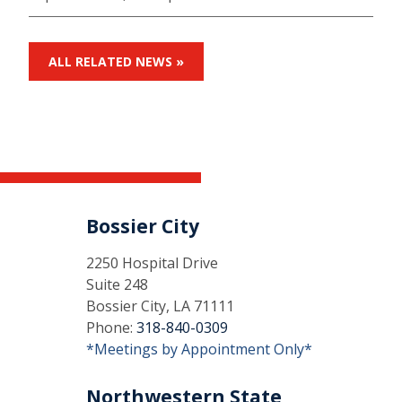
ALL RELATED NEWS »
Bossier City
2250 Hospital Drive
Suite 248
Bossier City, LA 71111
Phone:
318-840-0309
*Meetings by Appointment Only*
Northwestern State