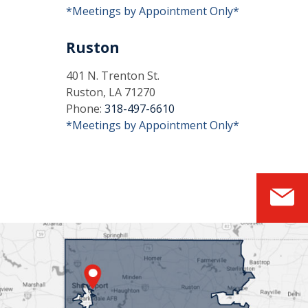
*Meetings by Appointment Only*
Ruston
401 N. Trenton St.
Ruston, LA 71270
Phone:
318-497-6610
*Meetings by Appointment Only*
S