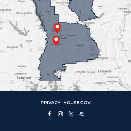
PRIVACY
HOUSE.GOV