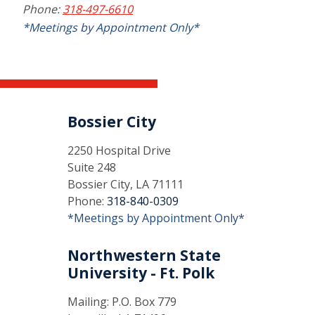
Phone:
318-497-6610
*Meetings by Appointment Only*
Bossier City
2250 Hospital Drive
Suite 248
Bossier City, LA 71111
Phone:
318-840-0309
*Meetings by Appointment Only*
Northwestern State
University - Ft. Polk
Mailing: P.O. Box 779