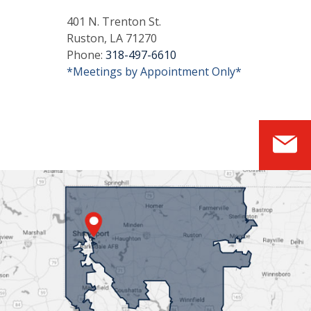
401 N. Trenton St.
Ruston, LA 71270
Phone:
318-497-6610
*Meetings by Appointment Only*
S