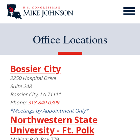
MENU
ICON
Office Locations
Bossier City
2250 Hospital Drive
Suite 248
Bossier City, LA 71111
Phone:
318-840-0309
*Meetings by Appointment Only*
Northwestern State
University - Ft. Polk
Mailing: P.O. Box 779