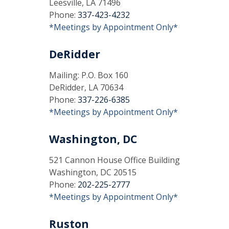
Leesville, LA 71496
Phone:
337-423-4232
*Meetings by Appointment Only*
DeRidder
Mailing: P.O. Box 160
DeRidder, LA 70634
Phone:
337-226-6385
*Meetings by Appointment Only*
Washington, DC
521 Cannon House Office Building
Washington, DC 20515
Phone:
202-225-2777
*Meetings by Appointment Only*
Ruston