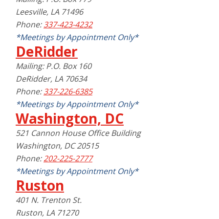
Leesville, LA 71496
Phone:
337-423-4232
*Meetings by Appointment Only*
DeRidder
Mailing: P.O. Box 160
DeRidder, LA 70634
Phone:
337-226-6385
*Meetings by Appointment Only*
Washington, DC
521 Cannon House Office Building
Washington, DC 20515
Phone:
202-225-2777
*Meetings by Appointment Only*
Ruston
401 N. Trenton St.
Ruston, LA 71270