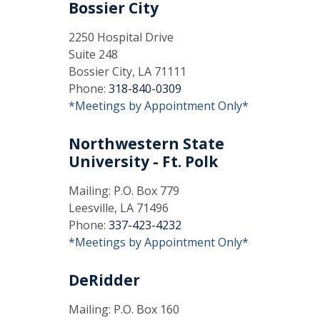
Bossier City
2250 Hospital Drive
Suite 248
Bossier City, LA 71111
Phone:
318-840-0309
*Meetings by Appointment Only*
Northwestern State
University - Ft. Polk
Mailing: P.O. Box 779
Leesville, LA 71496
Phone:
337-423-4232
*Meetings by Appointment Only*
DeRidder
Mailing: P.O. Box 160