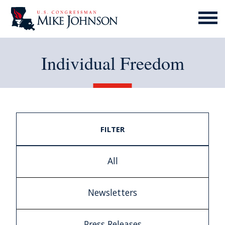
MENU
ICON
Individual Freedom
FILTER
All
Newsletters
Press Releases