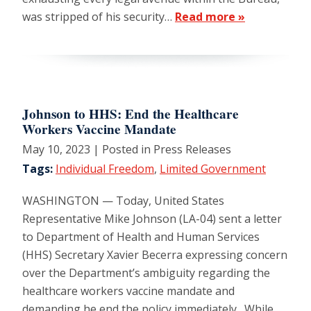
was stripped of his security…
Read more »
Johnson to HHS: End the Healthcare
Workers Vaccine Mandate
May 10, 2023
| Posted in Press Releases
Tags:
Individual Freedom
,
Limited Government
WASHINGTON — Today, United States
Representative Mike Johnson (LA-04) sent a letter
to Department of Health and Human Services
(HHS) Secretary Xavier Becerra expressing concern
over the Department’s ambiguity regarding the
healthcare workers vaccine mandate and
demanding he end the policy immediately. While