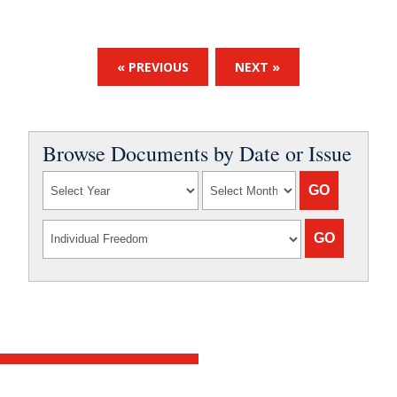
« PREVIOUS
NEXT »
Browse Documents by Date or Issue