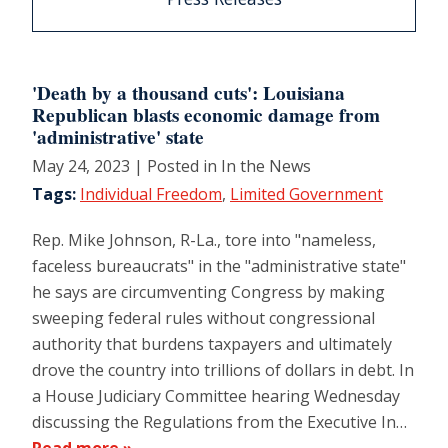
'Death by a thousand cuts': Louisiana
Republican blasts economic damage from
'administrative' state
May 24, 2023
| Posted in In the News
Tags:
Individual Freedom
,
Limited Government
Rep. Mike Johnson, R-La., tore into "nameless,
faceless bureaucrats" in the "administrative state"
he says are circumventing Congress by making
sweeping federal rules without congressional
authority that burdens taxpayers and ultimately
drove the country into trillions of dollars in debt. In
a House Judiciary Committee hearing Wednesday
discussing the Regulations from the Executive In…
Read more »