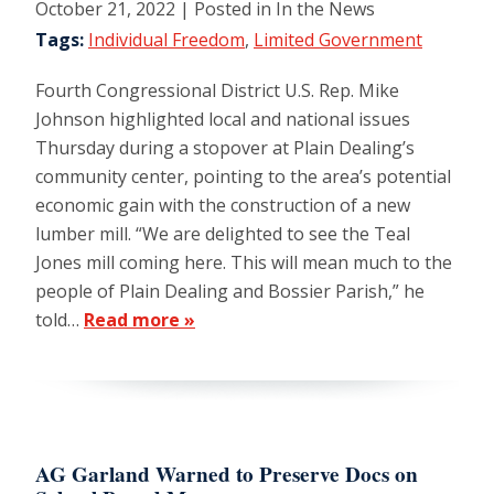
October 21, 2022
| Posted in In the News
Tags:
Individual Freedom
,
Limited Government
Fourth Congressional District U.S. Rep. Mike
Johnson highlighted local and national issues
Thursday during a stopover at Plain Dealing’s
community center, pointing to the area’s potential
economic gain with the construction of a new
lumber mill. “We are delighted to see the Teal
Jones mill coming here. This will mean much to the
people of Plain Dealing and Bossier Parish,” he
told…
Read more »
AG Garland Warned to Preserve Docs on