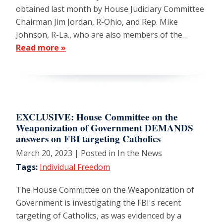
obtained last month by House Judiciary Committee
Chairman Jim Jordan, R-Ohio, and Rep. Mike
Johnson, R-La., who are also members of the…
Read more »
EXCLUSIVE: House Committee on the
Weaponization of Government DEMANDS
answers on FBI targeting Catholics
March 20, 2023
| Posted in In the News
Tags:
Individual Freedom
The House Committee on the Weaponization of
Government is investigating the FBI's recent
targeting of Catholics, as was evidenced by a