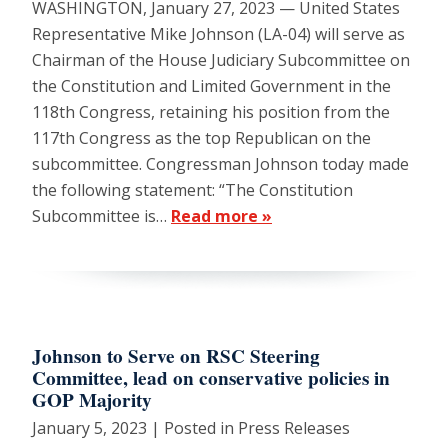
WASHINGTON, January 27, 2023 — United States
Representative Mike Johnson (LA-04) will serve as
Chairman of the House Judiciary Subcommittee on
the Constitution and Limited Government in the
118th Congress, retaining his position from the
117th Congress as the top Republican on the
subcommittee. Congressman Johnson today made
the following statement: “The Constitution
Subcommittee is…
Read more »
Johnson to Serve on RSC Steering
Committee, lead on conservative policies in
GOP Majority
January 5, 2023
| Posted in Press Releases