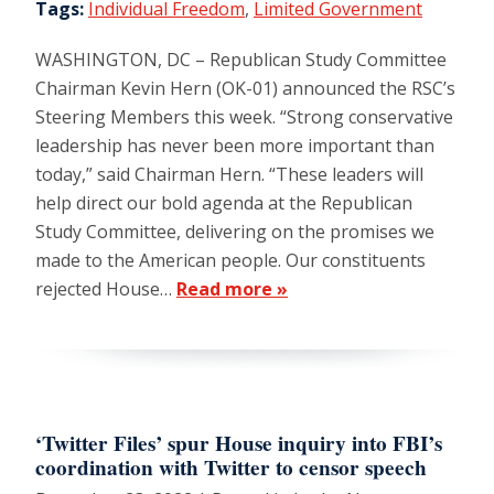
Tags:
Individual Freedom
,
Limited Government
WASHINGTON, DC – Republican Study Committee
Chairman Kevin Hern (OK-01) announced the RSC’s
Steering Members this week. “Strong conservative
leadership has never been more important than
today,” said Chairman Hern. “These leaders will
help direct our bold agenda at the Republican
Study Committee, delivering on the promises we
made to the American people. Our constituents
rejected House…
Read more »
‘Twitter Files’ spur House inquiry into FBI’s
coordination with Twitter to censor speech