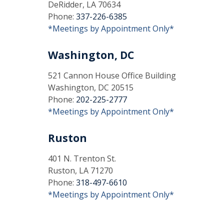
DeRidder, LA 70634
Phone:
337-226-6385
*Meetings by Appointment Only*
Washington, DC
521 Cannon House Office Building
Washington, DC 20515
Phone:
202-225-2777
*Meetings by Appointment Only*
Ruston
401 N. Trenton St.
Ruston, LA 71270
Phone:
318-497-6610
*Meetings by Appointment Only*