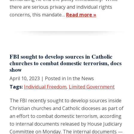
there are serious privacy and individual rights
concerns, this mandate…
Read more »
FBI sought to develop sources in Catholic
churches to combat domestic terrorism, docs
show
April 10, 2023
| Posted in In the News
Tags:
Individual Freedom
,
Limited Government
The FBI recently sought to develop sources inside
Christian churches and Catholic dioceses as part of
an effort to combat domestic terrorism, according
to internal documents released by House Judiciary
Committee on Monday. The internal documents —