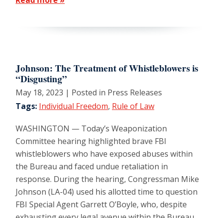
Johnson: The Treatment of Whistleblowers is
“Disgusting”
May 18, 2023
| Posted in Press Releases
Tags:
Individual Freedom
,
Rule of Law
WASHINGTON — Today’s Weaponization
Committee hearing highlighted brave FBI
whistleblowers who have exposed abuses within
the Bureau and faced undue retaliation in
response. During the hearing, Congressman Mike
Johnson (LA-04) used his allotted time to question
FBI Special Agent Garrett O’Boyle, who, despite
exhausting every legal avenue within the Bureau,