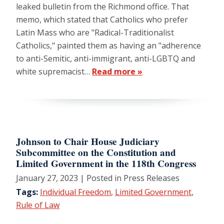
leaked bulletin from the Richmond office. That
memo, which stated that Catholics who prefer
Latin Mass who are "Radical-Traditionalist
Catholics," painted them as having an "adherence
to anti-Semitic, anti-immigrant, anti-LGBTQ and
white supremacist…
Read more »
Johnson to Chair House Judiciary
Subcommittee on the Constitution and
Limited Government in the 118th Congress
January 27, 2023
| Posted in Press Releases
Tags:
Individual Freedom
,
Limited Government
,
Rule of Law