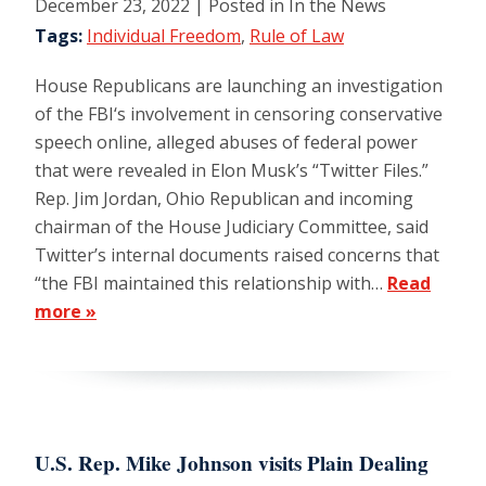
December 23, 2022
| Posted in In the News
Tags:
Individual Freedom
,
Rule of Law
House Republicans are launching an investigation
of the FBI‘s involvement in censoring conservative
speech online, alleged abuses of federal power
that were revealed in Elon Musk’s “Twitter Files.”
Rep. Jim Jordan, Ohio Republican and incoming
chairman of the House Judiciary Committee, said
Twitter’s internal documents raised concerns that
“the FBI maintained this relationship with…
Read
more »
U.S. Rep. Mike Johnson visits Plain Dealing