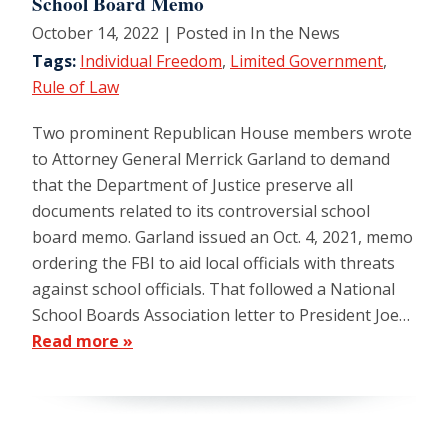
School Board Memo
October 14, 2022
| Posted in In the News
Tags:
Individual Freedom
,
Limited Government
,
Rule of Law
Two prominent Republican House members wrote
to Attorney General Merrick Garland to demand
that the Department of Justice preserve all
documents related to its controversial school
board memo. Garland issued an Oct. 4, 2021, memo
ordering the FBI to aid local officials with threats
against school officials. That followed a National
School Boards Association letter to President Joe…
Read more »