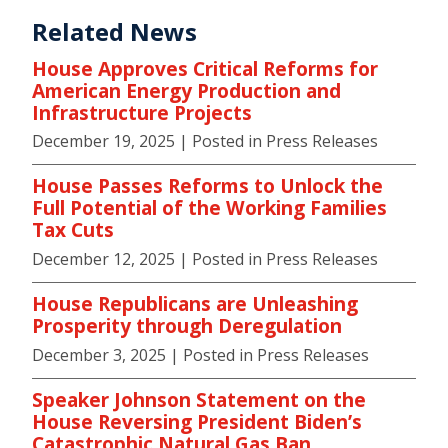
Related News
House Approves Critical Reforms for
American Energy Production and
Infrastructure Projects
December 19, 2025
| Posted in Press Releases
House Passes Reforms to Unlock the
Full Potential of the Working Families
Tax Cuts
December 12, 2025
| Posted in Press Releases
House Republicans are Unleashing
Prosperity through Deregulation
December 3, 2025
| Posted in Press Releases
Speaker Johnson Statement on the
House Reversing President Biden’s
Catastrophic Natural Gas Ban