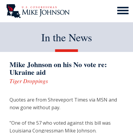
MENU
ICON
In the News
Mike Johnson on his No vote re:
Ukraine aid
Tiger Droppings
Quotes are from Shreveport Times via MSN and
now gone without pay.
"One of the 57 who voted against this bill was
Louisiana Congressman Mike Johnson.