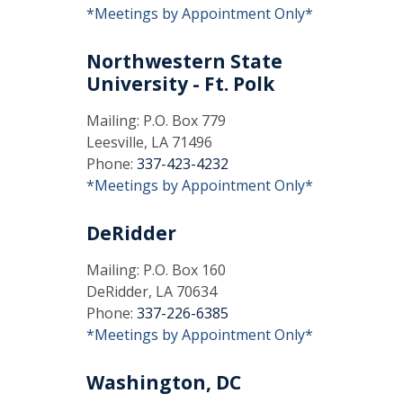
*Meetings by Appointment Only*
Northwestern State
University - Ft. Polk
Mailing: P.O. Box 779
Leesville, LA 71496
Phone:
337-423-4232
*Meetings by Appointment Only*
DeRidder
Mailing: P.O. Box 160
DeRidder, LA 70634
Phone:
337-226-6385
*Meetings by Appointment Only*
Washington, DC