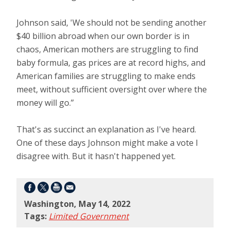
Johnson said, 'We should not be sending another
$40 billion abroad when our own border is in
chaos, American mothers are struggling to find
baby formula, gas prices are at record highs, and
American families are struggling to make ends
meet, without sufficient oversight over where the
money will go.”
That's as succinct an explanation as I've heard.
One of these days Johnson might make a vote I
disagree with. But it hasn't happened yet.
Washington, May 14, 2022
Tags:
Limited Government