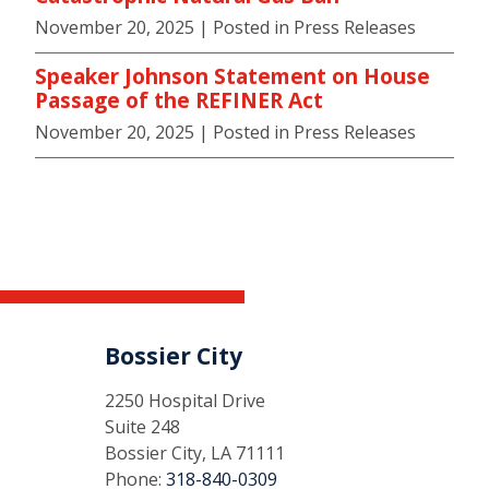
November 20, 2025
| Posted in Press Releases
Speaker Johnson Statement on House
Passage of the REFINER Act
November 20, 2025
| Posted in Press Releases
Bossier City
2250 Hospital Drive
Suite 248
Bossier City, LA 71111
Phone:
318-840-0309