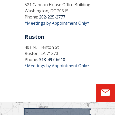
521 Cannon House Office Building
Washington, DC 20515
Phone:
202-225-2777
*Meetings by Appointment Only*
Ruston
401 N. Trenton St.
Ruston, LA 71270
Phone:
318-497-6610
*Meetings by Appointment Only*
S