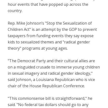
hour events that have popped up across the
country.
Rep. Mike Johnson’s "Stop the Sexualization of
Children Act" is an attempt by the GOP to prevent
taxpayers from funding events they say expose
kids to sexualized themes and "radical gender
theory" programs at young ages.
"The Democrat Party and their cultural allies are
on a misguided crusade to immerse young children
in sexual imagery and radical gender ideology,"
said Johnson, a Louisiana Republican who is vice
chair of the House Republican Conference.
"This commonsense bill is straightforward," he
said. "No federal tax dollars should go to any