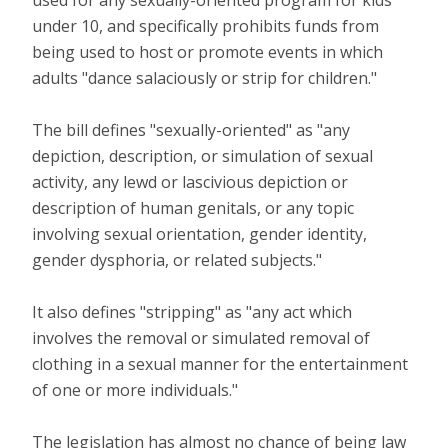
under 10, and specifically prohibits funds from
being used to host or promote events in which
adults "dance salaciously or strip for children."
The bill defines "sexually-oriented" as "any
depiction, description, or simulation of sexual
activity, any lewd or lascivious depiction or
description of human genitals, or any topic
involving sexual orientation, gender identity,
gender dysphoria, or related subjects."
It also defines "stripping" as "any act which
involves the removal or simulated removal of
clothing in a sexual manner for the entertainment
of one or more individuals."
The legislation has almost no chance of being law