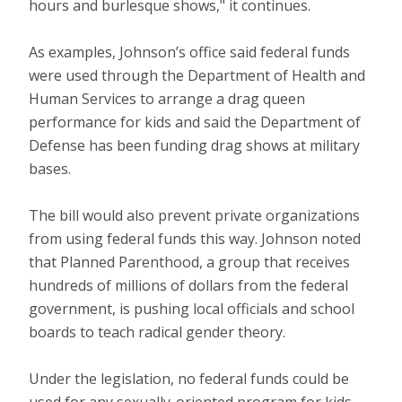
hours and burlesque shows," it continues.
As examples, Johnson’s office said federal funds
were used through the Department of Health and
Human Services to arrange a drag queen
performance for kids and said the Department of
Defense has been funding drag shows at military
bases.
The bill would also prevent private organizations
from using federal funds this way. Johnson noted
that Planned Parenthood, a group that receives
hundreds of millions of dollars from the federal
government, is pushing local officials and school
boards to teach radical gender theory.
Under the legislation, no federal funds could be
used for any sexually-oriented program for kids