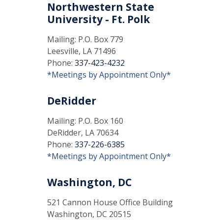
Northwestern State
University - Ft. Polk
Mailing: P.O. Box 779
Leesville, LA 71496
Phone:
337-423-4232
*Meetings by Appointment Only*
DeRidder
Mailing: P.O. Box 160
DeRidder, LA 70634
Phone:
337-226-6385
*Meetings by Appointment Only*
Washington, DC
521 Cannon House Office Building
Washington, DC 20515