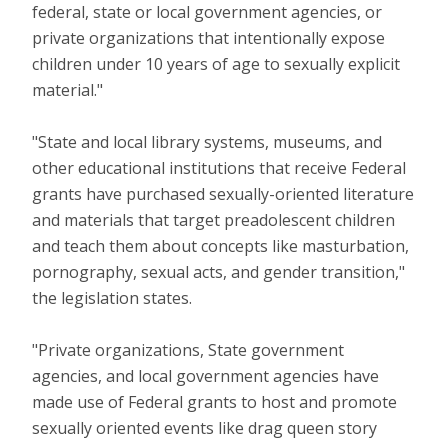
federal, state or local government agencies, or
private organizations that intentionally expose
children under 10 years of age to sexually explicit
material."
"State and local library systems, museums, and
other educational institutions that receive Federal
grants have purchased sexually-oriented literature
and materials that target preadolescent children
and teach them about concepts like masturbation,
pornography, sexual acts, and gender transition,"
the legislation states.
"Private organizations, State government
agencies, and local government agencies have
made use of Federal grants to host and promote
sexually oriented events like drag queen story