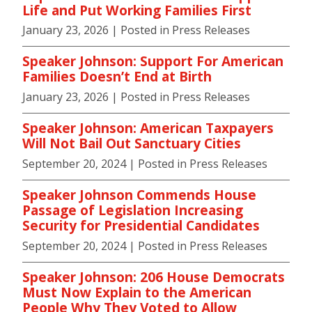
Life and Put Working Families First
January 23, 2026
| Posted in Press Releases
Speaker Johnson: Support For American
Families Doesn’t End at Birth
January 23, 2026
| Posted in Press Releases
Speaker Johnson: American Taxpayers
Will Not Bail Out Sanctuary Cities
September 20, 2024
| Posted in Press Releases
Speaker Johnson Commends House
Passage of Legislation Increasing
Security for Presidential Candidates
September 20, 2024
| Posted in Press Releases
Speaker Johnson: 206 House Democrats
Must Now Explain to the American
People Why They Voted to Allow