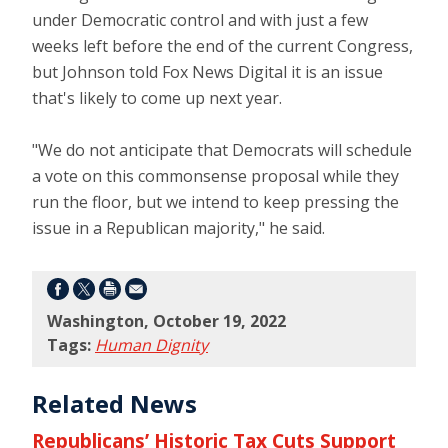
under Democratic control and with just a few
weeks left before the end of the current Congress,
but Johnson told Fox News Digital it is an issue
that's likely to come up next year.
"We do not anticipate that Democrats will schedule
a vote on this commonsense proposal while they
run the floor, but we intend to keep pressing the
issue in a Republican majority," he said.
Washington, October 19, 2022
Tags:
Human Dignity
Related News
Republicans’ Historic Tax Cuts Support