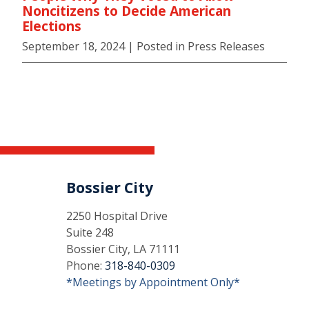
Noncitizens to Decide American
Elections
September 18, 2024
| Posted in Press Releases
Bossier City
2250 Hospital Drive
Suite 248
Bossier City, LA 71111
Phone:
318-840-0309
*Meetings by Appointment Only*