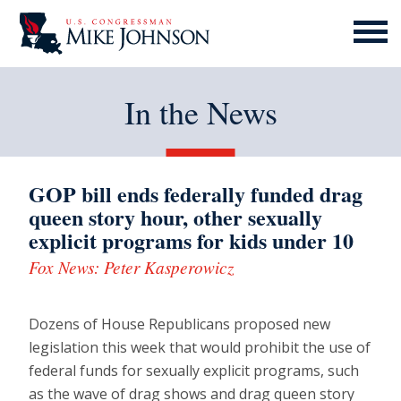
MENU
ICON
In the News
GOP bill ends federally funded drag
queen story hour, other sexually
explicit programs for kids under 10
Fox News: Peter Kasperowicz
Dozens of House Republicans proposed new
legislation this week that would prohibit the use of
federal funds for sexually explicit programs, such
as the wave of drag shows and drag queen story