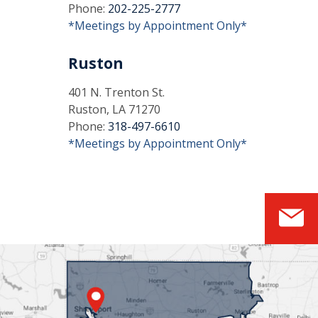
Phone:
202-225-2777
*Meetings by Appointment Only*
Ruston
401 N. Trenton St.
Ruston, LA 71270
Phone:
318-497-6610
*Meetings by Appointment Only*
S