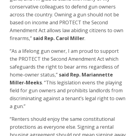
conservative colleagues to defend gun owners
across the country. Owning a gun should not be
based on income and PROTECT the Second
Amendment Act allows law abiding citizens to own
firearms,”
said Rep. Carol Miller
.
“As a lifelong gun owner, I am proud to support
the PROTECT the Second Amendment Act which
safeguards the right to bear arms regardless of
home-owner status,”
said Rep. Mariannette
Miller-Meeks
. “This legislation evens the playing
field for gun owners and prohibits landlords from
discriminating against a tenant’s legal right to own
a gun.”
“Renters should enjoy the same constitutional
protections as everyone else. Signing a rental
housing agreement should not mean signing away