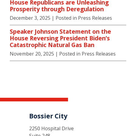
House Republicans are Unleashing
Prosperity through Deregulation
December 3, 2025
| Posted in Press Releases
Speaker Johnson Statement on the
House Reversing President Biden’s
Catastrophic Natural Gas Ban
November 20, 2025
| Posted in Press Releases
Bossier City
2250 Hospital Drive
Suite 248