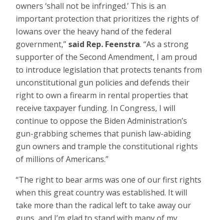
owners ‘shall not be infringed.’ This is an
important protection that prioritizes the rights of
Iowans over the heavy hand of the federal
government,”
said Rep. Feenstra
. “As a strong
supporter of the Second Amendment, I am proud
to introduce legislation that protects tenants from
unconstitutional gun policies and defends their
right to own a firearm in rental properties that
receive taxpayer funding. In Congress, I will
continue to oppose the Biden Administration’s
gun-grabbing schemes that punish law-abiding
gun owners and trample the constitutional rights
of millions of Americans.”
“The right to bear arms was one of our first rights
when this great country was established. It will
take more than the radical left to take away our
guns, and I’m glad to stand with many of my