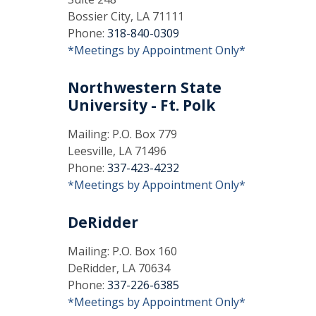
Bossier City, LA 71111
Phone:
318-840-0309
*Meetings by Appointment Only*
Northwestern State
University - Ft. Polk
Mailing: P.O. Box 779
Leesville, LA 71496
Phone:
337-423-4232
*Meetings by Appointment Only*
DeRidder
Mailing: P.O. Box 160
DeRidder, LA 70634
Phone:
337-226-6385
*Meetings by Appointment Only*