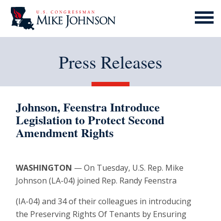
MENU
ICON
Press Releases
Johnson, Feenstra Introduce
Legislation to Protect Second
Amendment Rights
WASHINGTON
— On Tuesday, U.S. Rep. Mike
Johnson (LA-04) joined Rep. Randy Feenstra
(IA-04) and 34 of their colleagues in introducing
the Preserving Rights Of Tenants by Ensuring