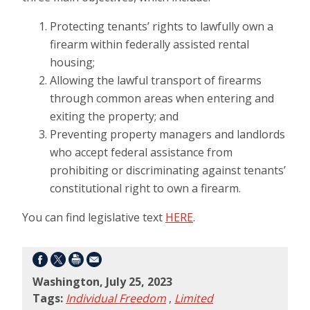
Protecting tenants’ rights to lawfully own a
firearm within federally assisted rental
housing;
Allowing the lawful transport of firearms
through common areas when entering and
exiting the property; and
Preventing property managers and landlords
who accept federal assistance from
prohibiting or discriminating against tenants’
constitutional right to own a firearm.
You can find legislative text
HERE
.
Washington, July 25, 2023
Tags:
Individual Freedom
,
Limited