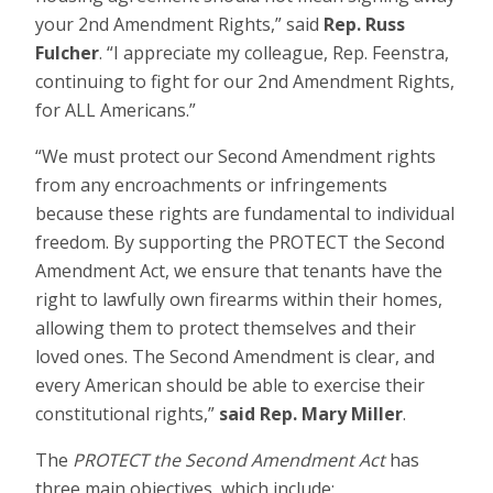
your 2nd Amendment Rights,” said
Rep. Russ
Fulcher
. “I appreciate my colleague, Rep. Feenstra,
continuing to fight for our 2nd Amendment Rights,
for ALL Americans.”
“We must protect our Second Amendment rights
from any encroachments or infringements
because these rights are fundamental to individual
freedom. By supporting the PROTECT the Second
Amendment Act, we ensure that tenants have the
right to lawfully own firearms within their homes,
allowing them to protect themselves and their
loved ones. The Second Amendment is clear, and
every American should be able to exercise their
constitutional rights,”
said Rep. Mary Miller
.
The
PROTECT the Second Amendment Act
has
three main objectives, which include: