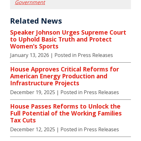
Government
Related News
Speaker Johnson Urges Supreme Court
to Uphold Basic Truth and Protect
Women’s Sports
January 13, 2026
| Posted in Press Releases
House Approves Critical Reforms for
American Energy Production and
Infrastructure Projects
December 19, 2025
| Posted in Press Releases
House Passes Reforms to Unlock the
Full Potential of the Working Families
Tax Cuts
December 12, 2025
| Posted in Press Releases