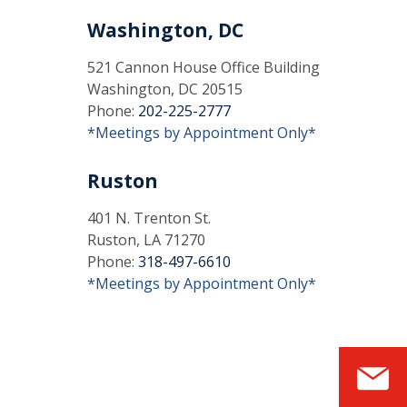
Washington, DC
521 Cannon House Office Building
Washington, DC 20515
Phone:
202-225-2777
*Meetings by Appointment Only*
Ruston
401 N. Trenton St.
Ruston, LA 71270
Phone:
318-497-6610
*Meetings by Appointment Only*
S