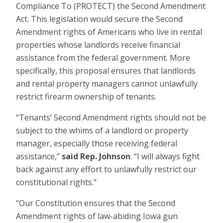
Compliance To (PROTECT) the Second Amendment
Act. This legislation would secure the Second
Amendment rights of Americans who live in rental
properties whose landlords receive financial
assistance from the federal government. More
specifically, this proposal ensures that landlords
and rental property managers cannot unlawfully
restrict firearm ownership of tenants.
“Tenants’ Second Amendment rights should not be
subject to the whims of a landlord or property
manager, especially those receiving federal
assistance,”
said Rep. Johnson
. “I will always fight
back against any effort to unlawfully restrict our
constitutional rights.”
“Our Constitution ensures that the Second
Amendment rights of law-abiding Iowa gun