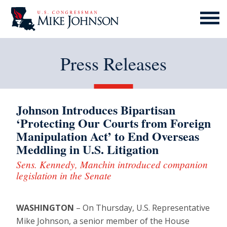
MENU
ICON
Press Releases
Johnson Introduces Bipartisan
‘Protecting Our Courts from Foreign
Manipulation Act’ to End Overseas
Meddling in U.S. Litigation
Sens. Kennedy, Manchin introduced companion
legislation in the Senate
WASHINGTON
– On Thursday, U.S. Representative
Mike Johnson, a senior member of the House