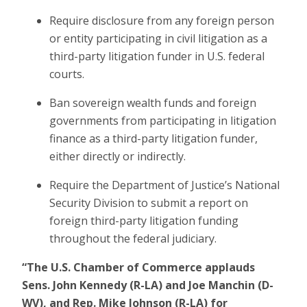
Require disclosure from any foreign person
or entity participating in civil litigation as a
third-party litigation funder in U.S. federal
courts.
Ban sovereign wealth funds and foreign
governments from participating in litigation
finance as a third-party litigation funder,
either directly or indirectly.
Require the Department of Justice’s National
Security Division to submit a report on
foreign third-party litigation funding
throughout the federal judiciary.
“The U.S. Chamber of Commerce applauds
Sens. John Kennedy (R-LA) and Joe Manchin (D-
WV), and Rep. Mike Johnson (R-LA) for