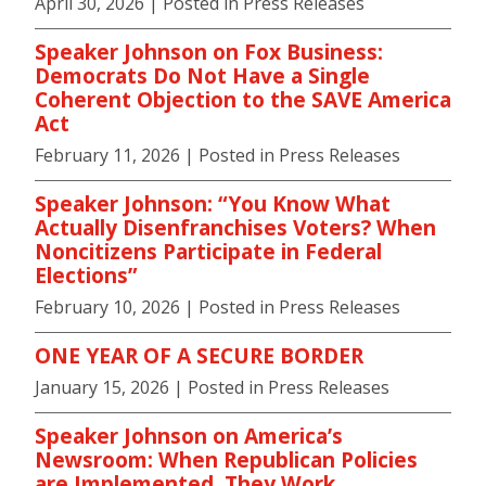
April 30, 2026
| Posted in Press Releases
Speaker Johnson on Fox Business:
Democrats Do Not Have a Single
Coherent Objection to the SAVE America
Act
February 11, 2026
| Posted in Press Releases
Speaker Johnson: “You Know What
Actually Disenfranchises Voters? When
Noncitizens Participate in Federal
Elections”
February 10, 2026
| Posted in Press Releases
ONE YEAR OF A SECURE BORDER
January 15, 2026
| Posted in Press Releases
Speaker Johnson on America’s
Newsroom: When Republican Policies
are Implemented, They Work