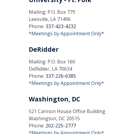
Mailing: P.O. Box 779
Leesville, LA 71496
Phone:
337-423-4232
*Meetings by Appointment Only*
DeRidder
Mailing: P.O. Box 160
DeRidder, LA 70634
Phone:
337-226-6385
*Meetings by Appointment Only*
Washington, DC
521 Cannon House Office Building
Washington, DC 20515
Phone:
202-225-2777
*Meetings by Appointment Only*