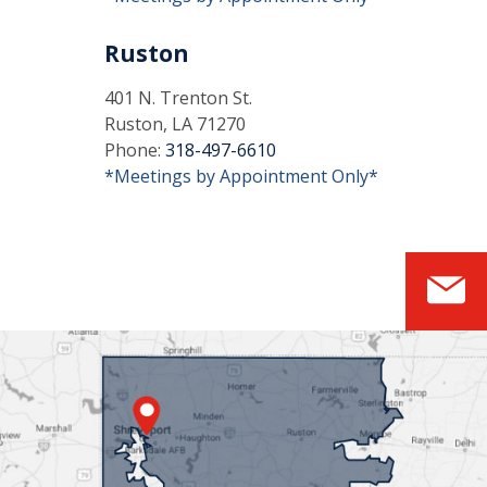
Ruston
401 N. Trenton St.
Ruston, LA 71270
Phone:
318-497-6610
*Meetings by Appointment Only*
S