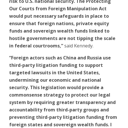
risk to U.S. national security. The Protecting
Our Courts from Foreign Manipulation Act
would put necessary safeguards in place to
ensure that foreign nations, private equity
funds and sovereign wealth funds linked to
hostile governments are not tipping the scale
in federal courtrooms,”
said Kennedy.
“Foreign actors such as China and Russia use
third-party litigation funding to support
targeted lawsuits in the United States,
undermining our economic and national
security. This legislation would provide a
commonsense strategy to protect our legal
system by requiring greater transparency and
accountability from third-party groups and
preventing third-party litigation funding from
foreign states and sovereign wealth funds. I