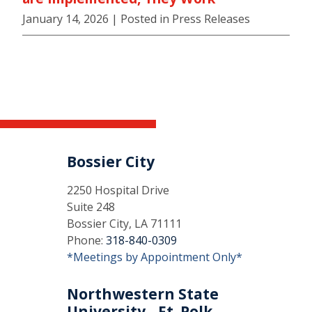
January 14, 2026
| Posted in Press Releases
Bossier City
2250 Hospital Drive
Suite 248
Bossier City, LA 71111
Phone:
318-840-0309
*Meetings by Appointment Only*
Northwestern State
University - Ft. Polk