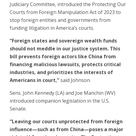
Judiciary Committee, introduced the Protecting Our
Courts from Foreign Manipulation Act of 2023 to
stop foreign entities and governments from
funding litigation in America’s courts.
“Foreign states and sovereign wealth funds
should not meddle in our justice system. This
bill prevents foreign actors like China from
financing malicious lawsuits, protects critical
industries, and prioritizes the interests of
Americans in court,”
said Johnson.
Sens. John Kennedy (LA) and Joe Manchin (WV)
introduced companion legislation in the U.S.
Senate.
“Leaving our courts unprotected from foreign
influence—such as from China—poses a major