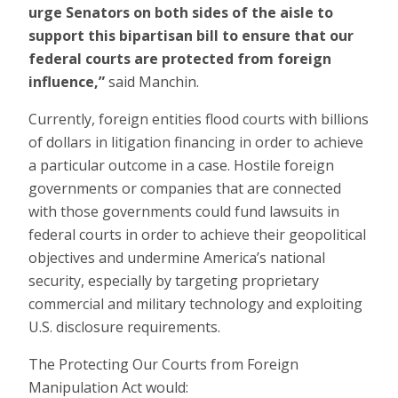
urge Senators on both sides of the aisle to
support this bipartisan bill to ensure that our
federal courts are protected from foreign
influence,”
said Manchin.
Currently, foreign entities flood courts with billions
of dollars in litigation financing in order to achieve
a particular outcome in a case. Hostile foreign
governments or companies that are connected
with those governments could fund lawsuits in
federal courts in order to achieve their geopolitical
objectives and undermine America’s national
security, especially by targeting proprietary
commercial and military technology and exploiting
U.S. disclosure requirements.
The Protecting Our Courts from Foreign
Manipulation Act would: