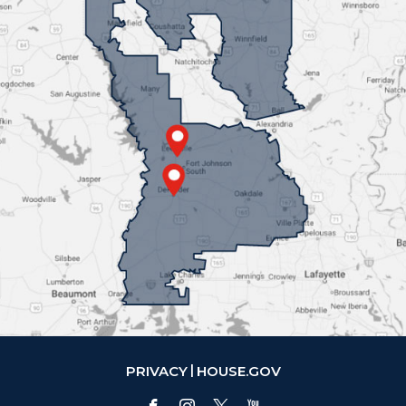
PRIVACY
HOUSE.GOV