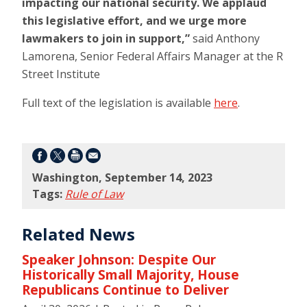
impacting our national security. We applaud
this legislative effort, and we urge more
lawmakers to join in support,”
said Anthony
Lamorena, Senior Federal Affairs Manager at the R
Street Institute
Full text of the legislation is available
here
.
Washington, September 14, 2023
Tags:
Rule of Law
Related News
Speaker Johnson: Despite Our
Historically Small Majority, House
Republicans Continue to Deliver