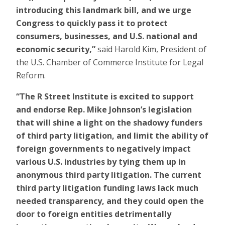
introducing this landmark bill, and we urge
Congress to quickly pass it to protect
consumers, businesses, and U.S. national and
economic security,”
said Harold Kim, President of
the U.S. Chamber of Commerce Institute for Legal
Reform.
“The R Street Institute is excited to support
and endorse Rep. Mike Johnson’s legislation
that will shine a light on the shadowy funders
of third party litigation, and limit the ability of
foreign governments to negatively impact
various U.S. industries by tying them up in
anonymous third party litigation. The current
third party litigation funding laws lack much
needed transparency, and they could open the
door to foreign entities detrimentally