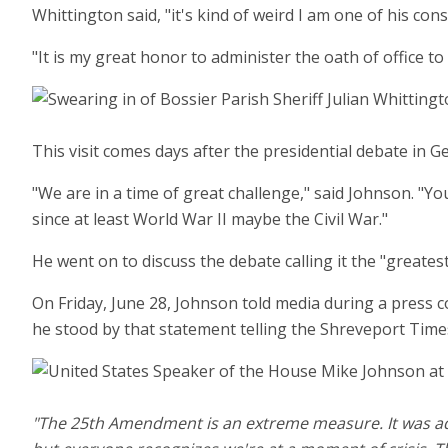
Whittington said, "it's kind of weird I am one of his con
"It is my great honor to administer the oath of office to
This visit comes days after the presidential debate in
"We are in a time of great challenge," said Johnson. "Y
since at least World War II maybe the Civil War."
He went on to discuss the debate calling it the "greates
On Friday, June 28, Johnson told media during a press 
he stood by that statement telling the Shreveport Time
"The 25th Amendment is an extreme measure. It was added