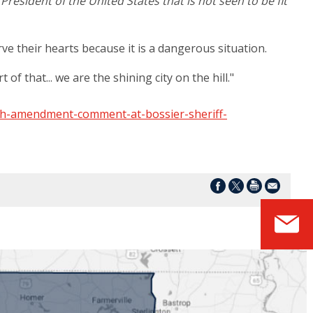
resident of the United States that is not seen to be fit
ve their hearts because it is a dangerous situation.
of that... we are the shining city on the hill."
th-amendment-comment-at-bossier-sheriff-
S