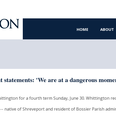
HOME
ABOUT
 statements: 'We are at a dangerous mome
Whittington for a fourth term Sunday, June 30. Whittington rec
- native of Shreveport and resident of Bossier Parish admini