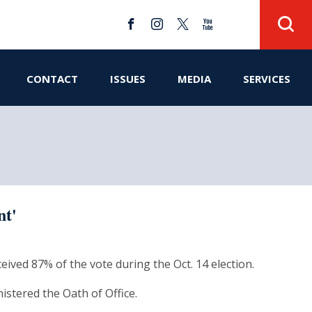
CONTACT
ISSUES
MEDIA
SERVICES
nt'
eived 87% of the vote during the Oct. 14 election.
stered the Oath of Office.