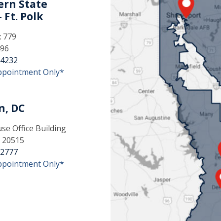
rn State
 Ft. Polk
x 779
496
-4232
ppointment Only*
n, DC
e Office Building
 20515
-2777
ppointment Only*