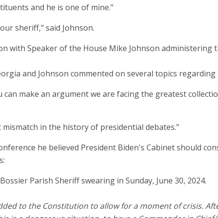
stituents and he is one of mine."
 our sheriff," said Johnson.
 Georgia and Johnson commented on several topics regarding t
ou can make an argument we are facing the greatest collecti
t mismatch in the history of presidential debates."
conference he believed President Biden's Cabinet should co
s:
 to the Constitution to allow for a moment of crisis. After 