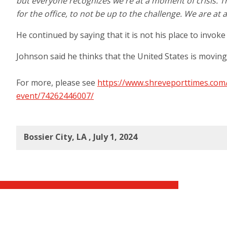
but everyone recognizes we're at a moment of crisis. Th
for the office, to not be up to the challenge. We are a
He continued by saying that it is not his place to invo
Johnson said he thinks that the United States is moving in
For more, please see
https://www.shreveporttimes.com
event/74262446007/
Bossier City, LA , July 1, 2024