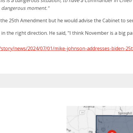
is is a dangerous situation, to have a Commander in Chief/ P
t a dangerous moment."
ke the 25th Amendment but he would advise the Cabinet to ser
 the right direction. He said, "I think November is a big part 
/story/news/2024/07/01/mike-johnson-addresses-biden-25