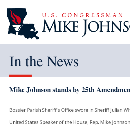
In the News
Mike Johnson stands by 25th Amendment
Bossier Parish Sheriff's Office swore in Sheriff Julian 
United States Speaker of the House, Rep. Mike Johnson-