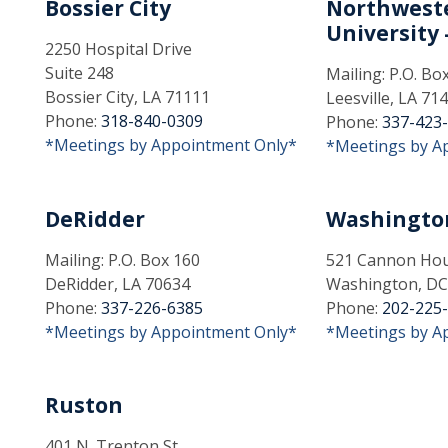
Bossier City
Northweste
University -
2250 Hospital Drive
Suite 248
Mailing: P.O. Bo
Bossier City, LA 71111
Leesville, LA 71
Phone:
318-840-0309
Phone:
337-423
*Meetings by Appointment Only*
*Meetings by A
DeRidder
Washingto
Mailing: P.O. Box 160
521 Cannon Hous
DeRidder, LA 70634
Washington, DC
Phone:
337-226-6385
Phone:
202-225
*Meetings by Appointment Only*
*Meetings by A
Ruston
401 N. Trenton St.