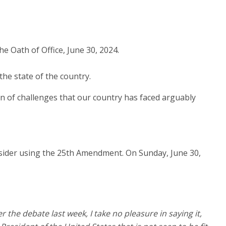
he state of the country.
on of challenges that our country has faced arguably
nsider using the 25th Amendment. On Sunday, June 30,
the debate last week, I take no pleasure in saying it,