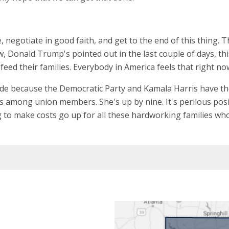
, negotiate in good faith, and get to the end of this thing. 
onald Trump's pointed out in the last couple of days, this is
eed their families. Everybody in America feels that right no
ide because the Democratic Party and Kamala Harris have th
s among union members. She's up by nine. It's perilous positio
 to make costs go up for all these hardworking families who