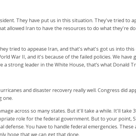
sident. They have put us in this situation. They've tried to
at allowed Iran to have the resources to do what they're do
They tried to appease Iran, and that's what's got us into th
World War II, and it's because of the failed policies. We have
ve a strong leader in the White House, that’s what Donald T
ricanes and disaster recovery really well. Congress did appr
ig one.
age across so many states. But it'll take a while. It'll take
ropriate role for the federal government. But to your point, 
ional defense. You have to handle federal emergencies. Thes
inly hope that we can get that done.