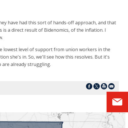
They have had this sort of hands-off approach, and that
 a direct result of Bidenomics, of the inflation. I
w.
e lowest level of support from union workers in the
n she's in. So, we'll see how this resolves. But it's
 are already struggling.
S