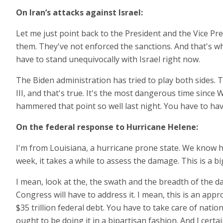
On Iran’s attacks against Israel:
Let me just point back to the President and the Vice Pre
them. They've not enforced the sanctions. And that's wh
have to stand unequivocally with Israel right now.
The Biden administration has tried to play both sides. 
III, and that's true. It's the most dangerous time since 
hammered that point so well last night. You have to ha
On the federal response to Hurricane Helene:
I'm from Louisiana, a hurricane prone state. We know hur
week, it takes a while to assess the damage. This is a b
I mean, look at the, the swath and the breadth of the dam
Congress will have to address it. I mean, this is an app
$35 trillion federal debt. You have to take care of nat
ought to be doing it in a bipartisan fashion. And I certa