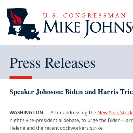
Press Releases
Speaker Johnson: Biden and Harris Trie
WASHINGTON
— After addressing the
New York Stock
night’s vice-presidential debate, to urge the Biden-Harr
Helene and the recent dockworkers strike.