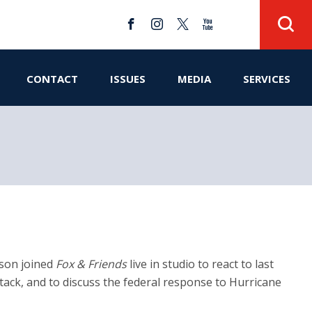
CONTACT
ISSUES
MEDIA
SERVICES
nson joined
Fox & Friends
live in studio to react to last
ttack, and to discuss the federal response to Hurricane