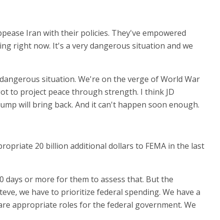
 appease Iran with their policies. They've empowered
ing right now. It's a very dangerous situation and we
is dangerous situation. We're on the verge of World War
 got to project peace through strength. I think JD
rump will bring back. And it can't happen soon enough.
opriate 20 billion additional dollars to FEMA in the last
 30 days or more for them to assess that. But the
Steve, we have to prioritize federal spending. We have a
e are appropriate roles for the federal government. We