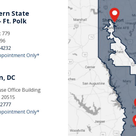
rn State
 Ft. Polk
x 779
496
-4232
ppointment Only*
n, DC
e Office Building
 20515
-2777
ppointment Only*