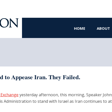
HOME
ABOUT
d to Appease Iran. They Failed.
 Exchange
yesterday afternoon, this morning, Speaker Joh
is Administration to stand with Israel as Iran continues to a