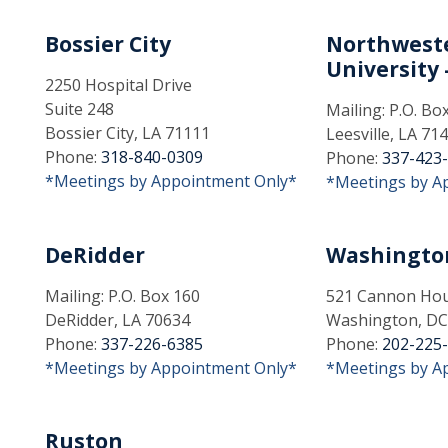
Bossier City
Northweste
University -
2250 Hospital Drive
Suite 248
Mailing: P.O. Bo
Bossier City, LA 71111
Leesville, LA 71
Phone:
318-840-0309
Phone:
337-423
*Meetings by Appointment Only*
*Meetings by A
DeRidder
Washingto
Mailing: P.O. Box 160
521 Cannon Hous
DeRidder, LA 70634
Washington, DC
Phone:
337-226-6385
Phone:
202-225
*Meetings by Appointment Only*
*Meetings by A
Ruston