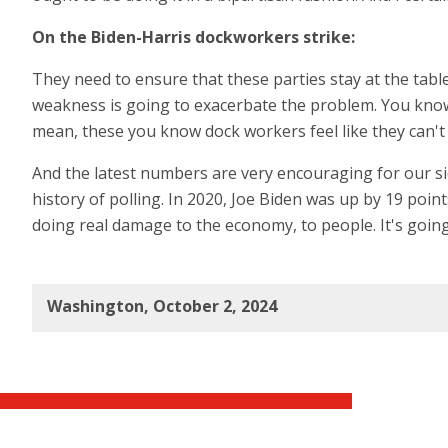
On the Biden-Harris dockworkers strike:
They need to ensure that these parties stay at the table
weakness is going to exacerbate the problem. You know, D
mean, these you know dock workers feel like they can't f
And the latest numbers are very encouraging for our s
history of polling. In 2020, Joe Biden was up by 19 point
doing real damage to the economy, to people. It's going
Washington, October 2, 2024