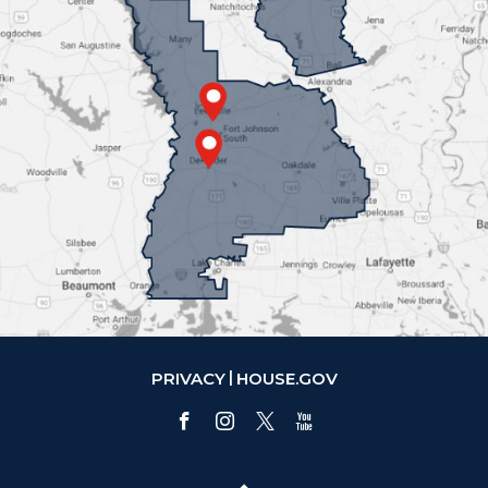
PRIVACY
HOUSE.GOV