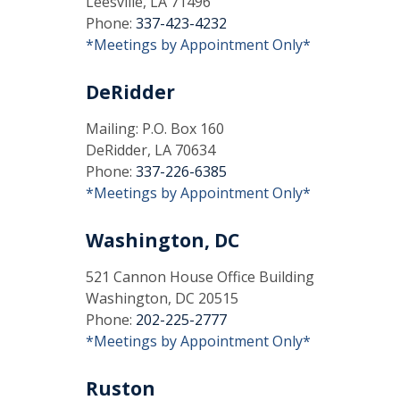
Leesville, LA 71496
Phone:
337-423-4232
*Meetings by Appointment Only*
DeRidder
Mailing: P.O. Box 160
DeRidder, LA 70634
Phone:
337-226-6385
*Meetings by Appointment Only*
Washington, DC
521 Cannon House Office Building
Washington, DC 20515
Phone:
202-225-2777
*Meetings by Appointment Only*
Ruston