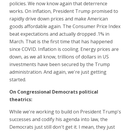
policies. We now know again that deterrence
works. On inflation, President Trump promised to
rapidly drive down prices and make American
goods affordable again. The Consumer Price Index
beat expectations and actually dropped .1% in
March. That is the first time that has happened
since COVID. Inflation is cooling. Energy prices are
down, as we all know, trillions of dollars in US
investments have been secured by the Trump
administration. And again, we're just getting
started.
On Congressional Democrats political
theatrics:
While we're working to build on President Trump's
successes and codify his agenda into law, the
Democrats just still don't get it. I mean, they just