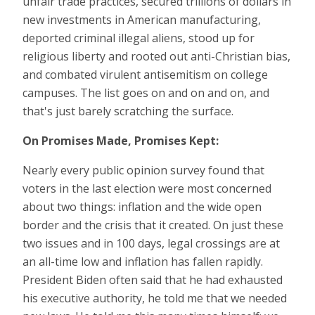
unfair trade practices, secured trillions of dollars in
new investments in American manufacturing,
deported criminal illegal aliens, stood up for
religious liberty and rooted out anti-Christian bias,
and combated virulent antisemitism on college
campuses. The list goes on and on and on, and
that's just barely scratching the surface.
On Promises Made, Promises Kept:
Nearly every public opinion survey found that
voters in the last election were most concerned
about two things: inflation and the wide open
border and the crisis that it created. On just these
two issues and in 100 days, legal crossings are at
an all-time low and inflation has fallen rapidly.
President Biden often said that he had exhausted
his executive authority, he told me that we needed