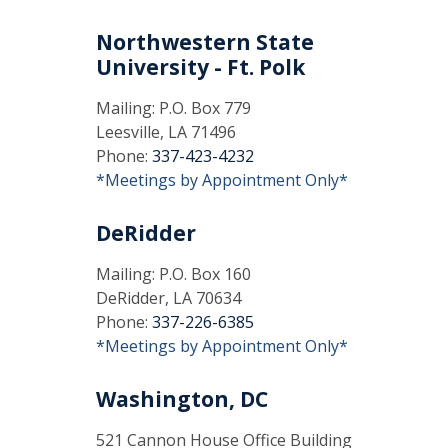
Northwestern State
University - Ft. Polk
Mailing: P.O. Box 779
Leesville, LA 71496
Phone:
337-423-4232
*Meetings by Appointment Only*
DeRidder
Mailing: P.O. Box 160
DeRidder, LA 70634
Phone:
337-226-6385
*Meetings by Appointment Only*
Washington, DC
521 Cannon House Office Building