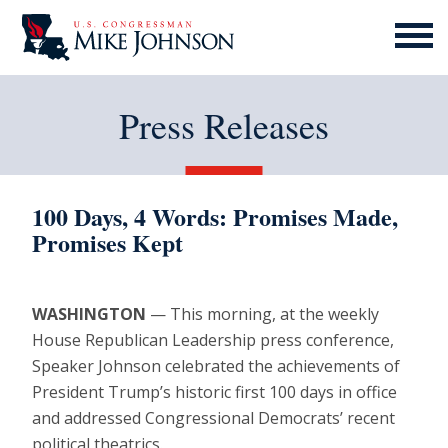
MENU
ICON
Press Releases
100 Days, 4 Words: Promises Made,
Promises Kept
WASHINGTON
— This morning, at the weekly
House Republican Leadership press conference,
Speaker Johnson celebrated the achievements of
President Trump’s historic first 100 days in office
and addressed Congressional Democrats’ recent
political theatrics.