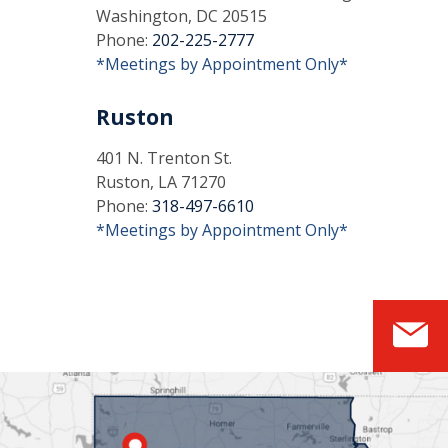
Washington, DC 20515
Phone:
202-225-2777
*Meetings by Appointment Only*
Ruston
401 N. Trenton St.
Ruston, LA 71270
Phone:
318-497-6610
*Meetings by Appointment Only*
S