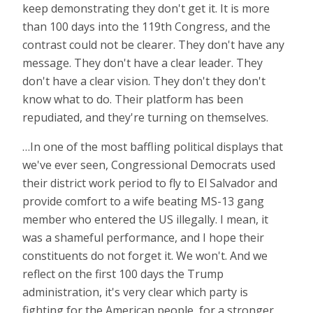
keep demonstrating they don't get it. It is more
than 100 days into the 119th Congress, and the
contrast could not be clearer. They don't have any
message. They don't have a clear leader. They
don't have a clear vision. They don't they don't
know what to do. Their platform has been
repudiated, and they're turning on themselves.
…In one of the most baffling political displays that
we've ever seen, Congressional Democrats used
their district work period to fly to El Salvador and
provide comfort to a wife beating MS-13 gang
member who entered the US illegally. I mean, it
was a shameful performance, and I hope their
constituents do not forget it. We won't. And we
reflect on the first 100 days the Trump
administration, it's very clear which party is
fighting for the American people, for a stronger