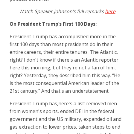
Watch Speaker Johnson’s full remarks
here
On President Trump’s First 100 Days
:
President Trump has accomplished more in the
first 100 days than most presidents do in their
entire careers, their entire tenures. The Atlantic,
right? I don't know if there's an Atlantic reporter
here this morning, but they're not a fan of him,
right? Yesterday, they described him this way. “He
is the most consequential American leader of the
21st century.” And that's an understatement.
President Trump has,here's a list: removed men
from women's sports, ended DEI in the federal
government and the US military, expanded oil and
gas extraction to lower prices, taken steps to end