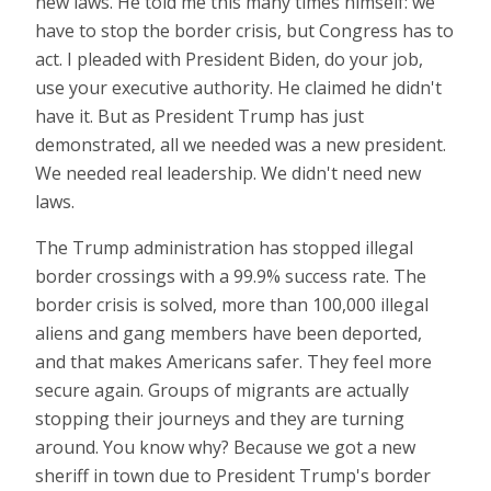
new laws. He told me this many times himself: we
have to stop the border crisis, but Congress has to
act. I pleaded with President Biden, do your job,
use your executive authority. He claimed he didn't
have it. But as President Trump has just
demonstrated, all we needed was a new president.
We needed real leadership. We didn't need new
laws.
The Trump administration has stopped illegal
border crossings with a 99.9% success rate. The
border crisis is solved, more than 100,000 illegal
aliens and gang members have been deported,
and that makes Americans safer. They feel more
secure again. Groups of migrants are actually
stopping their journeys and they are turning
around. You know why? Because we got a new
sheriff in town due to President Trump's border