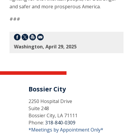
and safer and more prosperous America.
###
Washington, April 29, 2025
Bossier City
2250 Hospital Drive
Suite 248
Bossier City, LA 71111
Phone:
318-840-0309
*Meetings by Appointment Only*