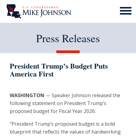
MENU
ICON
Press Releases
President Trump’s Budget Puts
America First
WASHINGTON
— Speaker Johnson released the
following statement on President Trump’s
proposed budget for Fiscal Year 2026:
"President Trump’s proposed budget is a bold
blueprint that reflects the values of hardworking