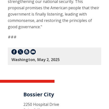
strengthening our national security. This
proposal promises the American people that their
government is finally listening, leading with
commonsense, and restoring the principles of
good governance."
###
Washington, May 2, 2025
Bossier City
2250 Hospital Drive