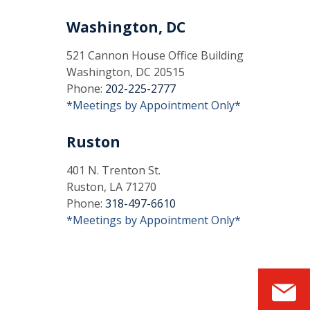
Washington, DC
521 Cannon House Office Building
Washington, DC 20515
Phone:
202-225-2777
*Meetings by Appointment Only*
Ruston
401 N. Trenton St.
Ruston, LA 71270
Phone:
318-497-6610
*Meetings by Appointment Only*
S