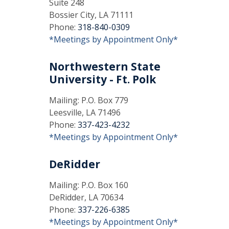
Suite 248
Bossier City, LA 71111
Phone:
318-840-0309
*Meetings by Appointment Only*
Northwestern State
University - Ft. Polk
Mailing: P.O. Box 779
Leesville, LA 71496
Phone:
337-423-4232
*Meetings by Appointment Only*
DeRidder
Mailing: P.O. Box 160
DeRidder, LA 70634
Phone:
337-226-6385
*Meetings by Appointment Only*