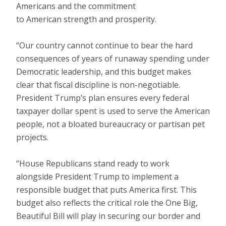
Americans and the commitment
to American strength and prosperity.
“Our country cannot continue to bear the hard
consequences of years of runaway spending under
Democratic leadership, and this budget makes
clear that fiscal discipline is non-negotiable.
President Trump’s plan ensures every federal
taxpayer dollar spent is used to serve the American
people, not a bloated bureaucracy or partisan pet
projects.
“House Republicans stand ready to work
alongside President Trump to implement a
responsible budget that puts America first. This
budget also reflects the critical role the One Big,
Beautiful Bill will play in securing our border and