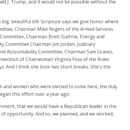
ald J. Trump, and it would not be possible without the
big, beautiful bill. Scripture says we give honor where
mmittee, Chairman Mike Rogers of the Armed Services
Committee, Chairman Brett Guthrie, Energy and
y Committee Chairman Jim Jordan, Judiciary
d Accountability Committee, Chairman Sam Graves,
mention of Chairwoman Virginia Foxx of the Rules
s. And I think she took two short breaks. She's the
men and women who were elected to come here, the duly
egan this effort over a year ago.
ernment, that we would have a Republican leader in the
of opportunity. And so, we planned, and we worked,