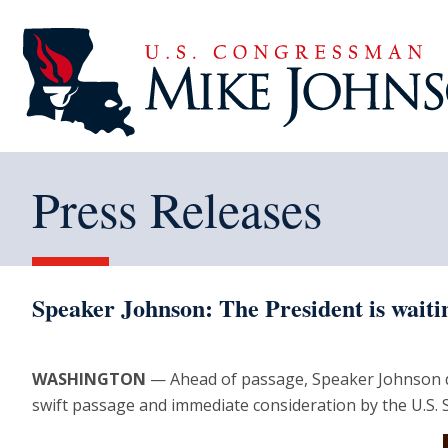
Press Releases
Speaker Johnson: The President is waitin
WASHINGTON
— Ahead of passage, Speaker Johnson d
swift passage and immediate consideration by the U.S. 