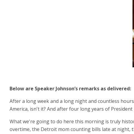
Below are Speaker Johnson’s remarks as delivered:
After a long week and a long night and countless hours o
America, isn't it? And after four long years of Presiden
What we're going to do here this morning is truly histori
overtime, the Detroit mom counting bills late at night