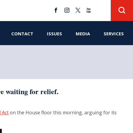
CONTACT
ISSUES
MEDIA
SERVICES
 waiting for relief.
l Act
on the House floor this morning, arguing for its