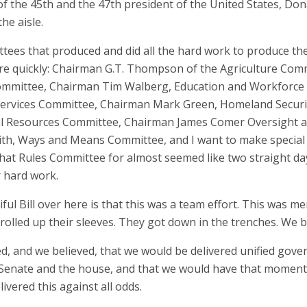
f the 45th and the 47th president of the United States, Don
he aisle.
ees that produced and did all the hard work to produce the 
here quickly: Chairman G.T. Thompson of the Agriculture Co
ommittee, Chairman Tim Walberg, Education and Workforce 
Services Committee, Chairman Mark Green, Homeland Securit
 Resources Committee, Chairman James Comer Oversight an
ith, Ways and Means Committee, and I want to make special 
that Rules Committee for almost seemed like two straight day
r hard work.
ul Bill over here is that this was a team effort. This was 
olled up their sleeves. They got down in the trenches. We b
ted, and we believed, that we would be delivered unified gov
 Senate and the house, and that we would have that moment 
vered this against all odds.