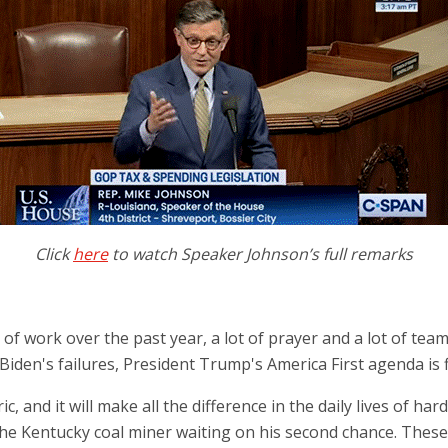
Click
here
to watch Speaker Johnson’s full remarks
f work over the past year, a lot of prayer and a lot of teamwo
t Biden's failures, President Trump's America First agenda is 
c, and it will make all the difference in the daily lives of h
, the Kentucky coal miner waiting on his second chance. The