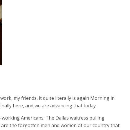
rk, my friends, it quite literally is again Morning in
finally here, and we are advancing that today.
ard-working Americans. The Dallas waitress pulling
se are the forgotten men and women of our country that