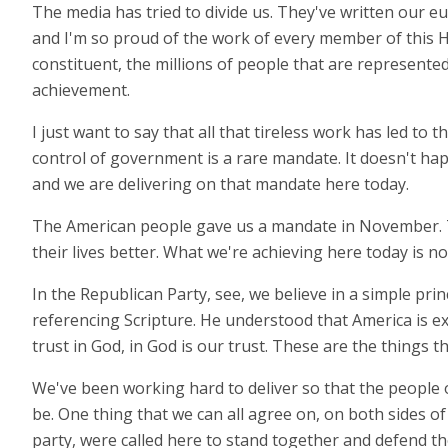
The media has tried to divide us. They've written our e
and I'm so proud of the work of every member of this 
constituent, the millions of people that are represented 
achievement.
I just want to say that all that tireless work has led to
control of government is a rare mandate. It doesn't happ
and we are delivering on that mandate here today.
The American people gave us a mandate in November. The
their lives better. What we're achieving here today is n
In the Republican Party, see, we believe in a simple prin
referencing Scripture. He understood that America is ex
trust in God, in God is our trust. These are the things 
We've been working hard to deliver so that the people o
be. One thing that we can all agree on, on both sides of 
party, were called here to stand together and defend th