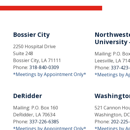
Bossier City
Northweste
University -
2250 Hospital Drive
Suite 248
Mailing: P.O. Bo
Bossier City, LA 71111
Leesville, LA 71
Phone:
318-840-0309
Phone:
337-423
*Meetings by Appointment Only*
*Meetings by A
DeRidder
Washingto
Mailing: P.O. Box 160
521 Cannon Hous
DeRidder, LA 70634
Washington, DC
Phone:
337-226-6385
Phone:
202-225
*Meetings by Appointment Only*
*Meetings by A