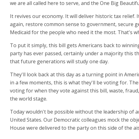
we are all called here to serve, and the One Big Beautiful
It revives our economy. It will deliver historic tax relie
again, restore common sense to government, secure gen
Medicaid for the people who need it the most. That's wh
To put it simply, this bill gets Americans back to winnin
party has ever passed, certainly under a majority this t
that future generations will study one day.
They'll look back at this day as a turning point in Ame
in a few moments, this is what they'll be voting for. The
voting for when they vote against this bill, waste, fr
the world stage.
Today wouldn't be possible without the leadership of 
United States. Our Democratic colleagues mock the obje
House were delivered to the party on this side of the ais