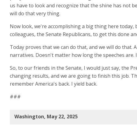
us have to look and recognize that the shine has not been o
will do that very thing.
Now look, we're accomplishing a big thing here today, 
colleagues, the Senate Republicans, to get this done and
Today proves that we can do that, and we will do that.
narratives. Doesn't matter how long the speeches are. It
So, to our friends in the Senate, I would just say, the Pr
changing results, and we are going to finish this job. T
remember America's back. I yield back.
###
Washington, May 22, 2025