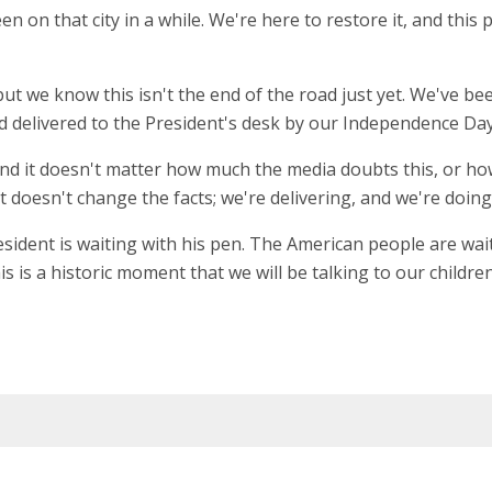
n that city in a while. We're here to restore it, and this piece
but we know this isn't the end of the road just yet. We've 
 delivered to the President's desk by our Independence Day, 
 And it doesn't matter how much the media doubts this, or h
 doesn't change the facts; we're delivering, and we're doing i
esident is waiting with his pen. The American people are waiti
his is a historic moment that we will be talking to our child