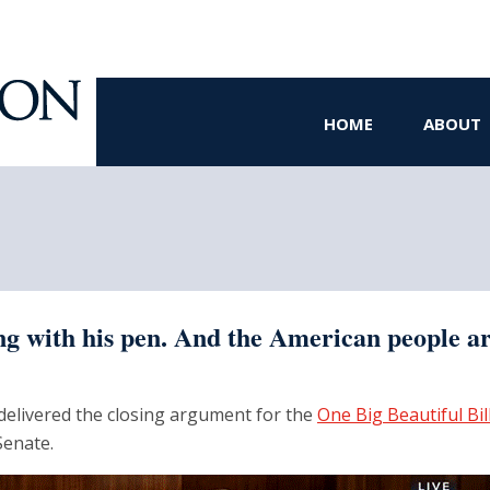
HOME
ABOUT
g with his pen. And the American people are
elivered the closing argument for the
One Big Beautiful Bil
Senate.