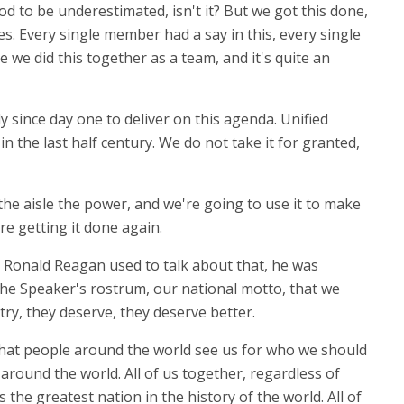
d to be underestimated, isn't it? But we got this done,
 Every single member had a say in this, every single
e we did this together as a team, and it's quite an
dy since day one to deliver on this agenda. Unified
n the last half century. We do not take it for granted,
he aisle the power, and we're going to use it to make
re getting it done again.
ill. Ronald Reagan used to talk about that, he was
 the Speaker's rostrum, our national motto, that we
try, they deserve, they deserve better.
d that people around the world see us for who we should
 around the world. All of us together, regardless of
he greatest nation in the history of the world. All of