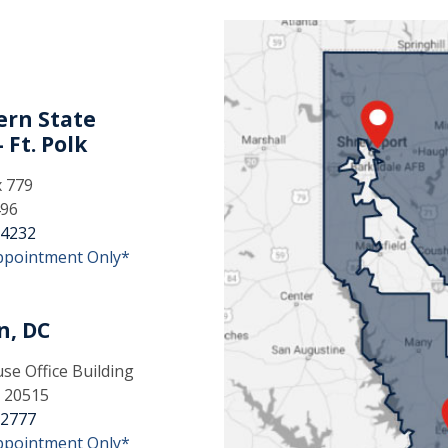
rn State
 Ft. Polk
x 779
496
-4232
ppointment Only*
n, DC
e Office Building
 20515
-2777
ppointment Only*