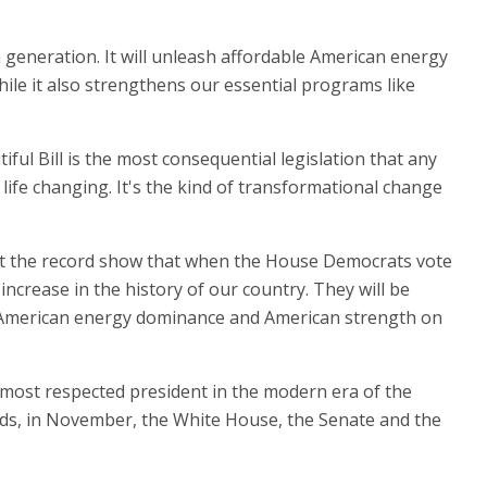
n a generation. It will unleash affordable American energy
le it also strengthens our essential programs like
iful Bill is the most consequential legislation that any
 life changing. It's the kind of transformational change
. Let the record show that when the House Democrats vote
 increase in the history of our country. They will be
es, American energy dominance and American strength on
 most respected president in the modern era of the
nds, in November, the White House, the Senate and the