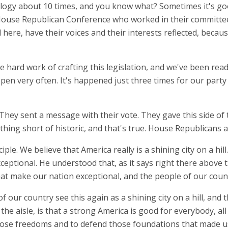
ulogy about 10 times, and you know what? Sometimes it's goo
House Republican Conference who worked in their committees.
here, have their voices and their interests reflected, becaus
 the hard work of crafting this legislation, and we've been rea
en very often. It's happened just three times for our party i
y sent a message with their vote. They gave this side of t
othing short of historic, and that's true. House Republicans a
ciple. We believe that America really is a shining city on a h
ceptional. He understood that, as it says right there above
that make our nation exceptional, and the people of our coun
f our country see this again as a shining city on a hill, an
the aisle, is that a strong America is good for everybody, all
ose freedoms and to defend those foundations that made us t