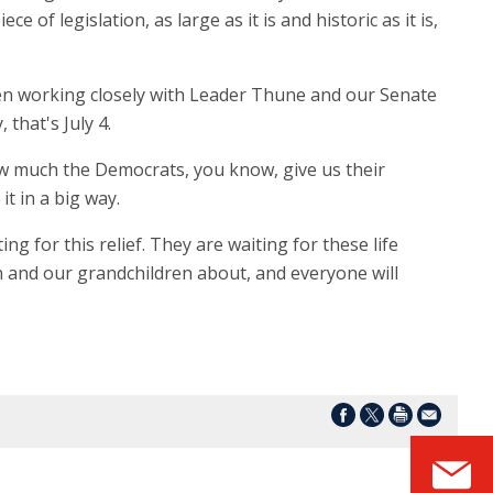
 of legislation, as large as it is and historic as it is,
been working closely with Leader Thune and our Senate
that's July 4.
ow much the Democrats, you know, give us their
t in a big way.
ng for this relief. They are waiting for these life
ren and our grandchildren about, and everyone will
S