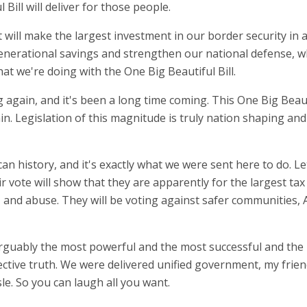
 Bill will deliver for those people.
f. It will make the largest investment in our border security i
erational savings and strengthen our national defense, whi
at we're doing with the One Big Beautiful Bill.
g again, and it's been a long time coming. This One Big Beaut
hin. Legislation of this magnitude is truly nation shaping and
rican history, and it's exactly what we were sent here to do
ir vote will show that they are apparently for the largest tax
aud, and abuse. They will be voting against safer communiti
arguably the most powerful and the most successful and the
ctive truth. We were delivered unified government, my frie
le. So you can laugh all you want.