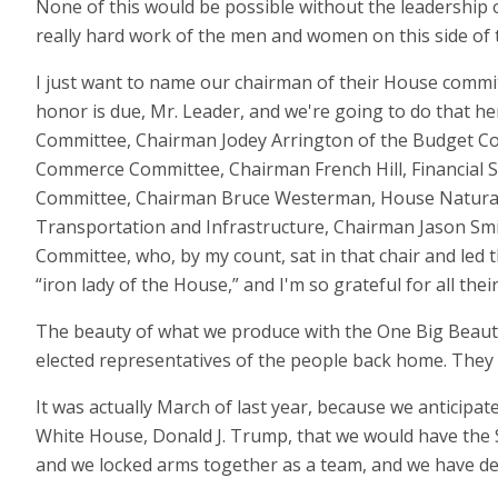
None of this would be possible without the leadership o
really hard work of the men and women on this side of t
I just want to name our chairman of their House committ
honor is due, Mr. Leader, and we're going to do that 
Committee, Chairman Jodey Arrington of the Budget C
Commerce Committee, Chairman French Hill, Financial 
Committee, Chairman Bruce Westerman, House Natural
Transportation and Infrastructure, Chairman Jason Sm
Committee, who, by my count, sat in that chair and led 
“iron lady of the House,” and I'm so grateful for all thei
The beauty of what we produce with the One Big Beautif
elected representatives of the people back home. They r
It was actually March of last year, because we anticipa
White House, Donald J. Trump, that we would have the
and we locked arms together as a team, and we have deli