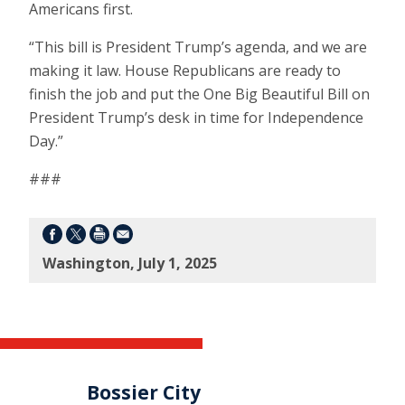
Americans first.
“This bill is President Trump’s agenda, and we are
making it law. House Republicans are ready to
finish the job and put the One Big Beautiful Bill on
President Trump’s desk in time for Independence
Day.”
###
Washington, July 1, 2025
Bossier City