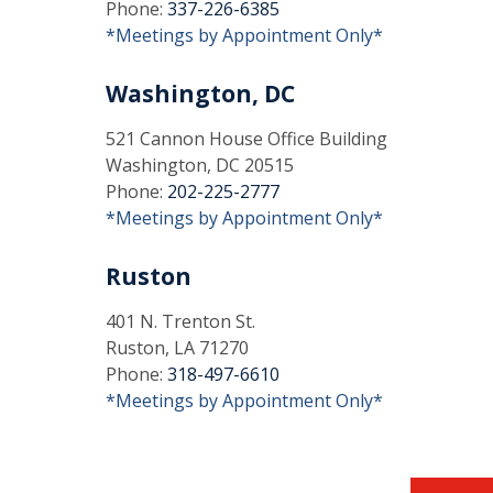
Phone:
337-226-6385
*Meetings by Appointment Only*
Washington, DC
521 Cannon House Office Building
Washington, DC 20515
Phone:
202-225-2777
*Meetings by Appointment Only*
Ruston
401 N. Trenton St.
Ruston, LA 71270
Phone:
318-497-6610
*Meetings by Appointment Only*