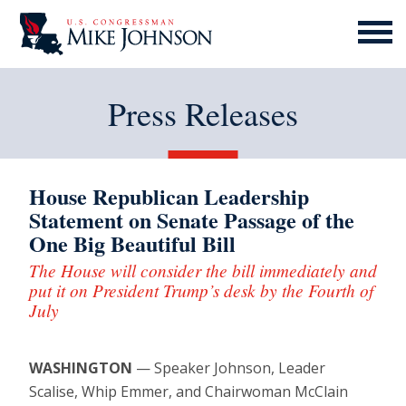
MENU
ICON
Press Releases
House Republican Leadership
Statement on Senate Passage of the
One Big Beautiful Bill
The House will consider the bill immediately and
put it on President Trump’s desk by the Fourth of
July
WASHINGTON
— Speaker Johnson, Leader
Scalise, Whip Emmer, and Chairwoman McClain