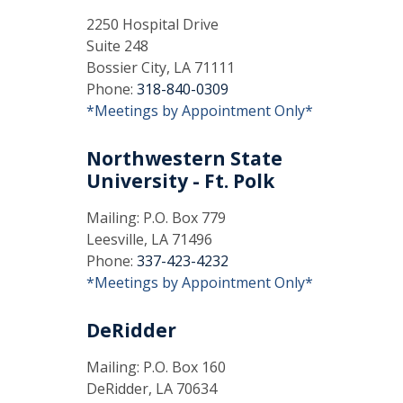
2250 Hospital Drive
Suite 248
Bossier City, LA 71111
Phone:
318-840-0309
*Meetings by Appointment Only*
Northwestern State
University - Ft. Polk
Mailing: P.O. Box 779
Leesville, LA 71496
Phone:
337-423-4232
*Meetings by Appointment Only*
DeRidder
Mailing: P.O. Box 160
DeRidder, LA 70634