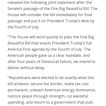
released the following joint statement after the
Senate’s passage of the One Big Beautiful Bill. The
House will consider the bill immediately for final
passage and put it on President Trump’s desk by
the Fourth of July.
“The House will work quickly to pass the One Big
Beautiful Bill that enacts President Trump’s full
America First agenda by the Fourth of July. The
American people gave us a clear mandate, and
after four years of Democrat failure, we intend to
deliver without delay.
“Republicans were elected to do exactly what this
bill achieves: secure the border, make tax cuts
permanent, unleash American energy dominance,
restore peace through strength, cut wasteful
spending, and return to a government that puts