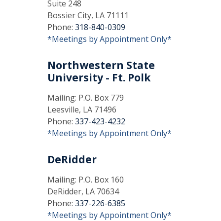
Suite 248
Bossier City, LA 71111
Phone:
318-840-0309
*Meetings by Appointment Only*
Northwestern State
University - Ft. Polk
Mailing: P.O. Box 779
Leesville, LA 71496
Phone:
337-423-4232
*Meetings by Appointment Only*
DeRidder
Mailing: P.O. Box 160
DeRidder, LA 70634
Phone:
337-226-6385
*Meetings by Appointment Only*