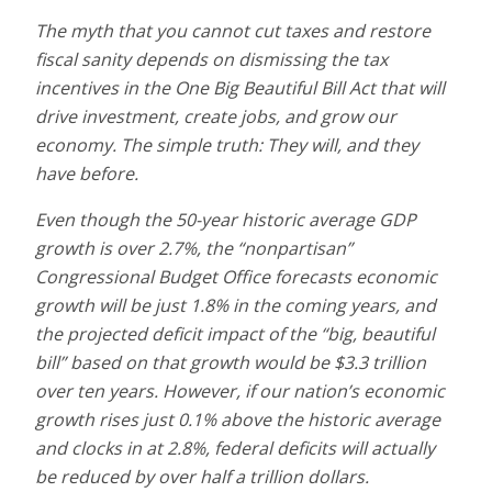
The myth that you cannot cut taxes and restore
fiscal sanity depends on dismissing the tax
incentives in the One Big Beautiful Bill Act that will
drive investment, create jobs, and grow our
economy. The simple truth: They will, and they
have before.
Even though the 50-year historic average GDP
growth is over 2.7%, the “nonpartisan”
Congressional Budget Office forecasts economic
growth will be just 1.8% in the coming years, and
the projected deficit impact of the “big, beautiful
bill” based on that growth would be $3.3 trillion
over ten years. However, if our nation’s economic
growth rises just 0.1% above the historic average
and clocks in at 2.8%, federal deficits will actually
be reduced by over half a trillion dollars.