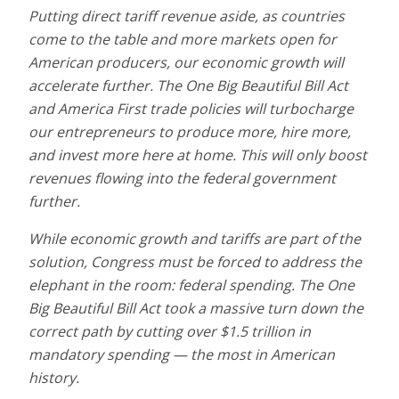
Putting direct tariff revenue aside, as countries
come to the table and more markets open for
American producers, our economic growth will
accelerate further. The One Big Beautiful Bill Act
and America First trade policies will turbocharge
our entrepreneurs to produce more, hire more,
and invest more here at home. This will only boost
revenues flowing into the federal government
further.
While economic growth and tariffs are part of the
solution, Congress must be forced to address the
elephant in the room: federal spending. The One
Big Beautiful Bill Act took a massive turn down the
correct path by cutting over $1.5 trillion in
mandatory spending — the most in American
history.