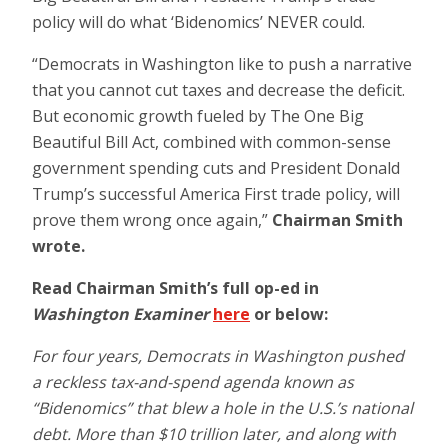
policy will do what ‘Bidenomics’ NEVER could.
“Democrats in Washington like to push a narrative
that you cannot cut taxes and decrease the deficit.
But economic growth fueled by The One Big
Beautiful Bill Act, combined with common-sense
government spending cuts and President Donald
Trump’s successful America First trade policy, will
prove them wrong once again,”
Chairman
Smith
wrote.
Read Chairman Smith’s full op-ed in
Washington Examiner
here
or below:
For four years, Democrats in Washington pushed
a reckless tax-and-spend agenda known as
“Bidenomics” that blew a hole in the U.S.’s national
debt. More than $10 trillion later, and along with