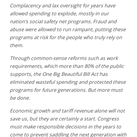
Complacency and lax oversight for years have
allowed spending to explode, mostly in our
nation’s social safety net programs. Fraud and
abuse were allowed to run rampant, putting these
programs at risk for the people who truly rely on
them.
Through common-sense reforms such as work
requirements, which more than 80% of the public
supports, the One Big Beautiful Bill Act has
eliminated wasteful spending and protected these
programs for future generations. But more must
be done.
Economic growth and tariff revenue alone will not
save us, but they are certainly a start. Congress
must make responsible decisions in the years to
come to prevent saddling the next generation with