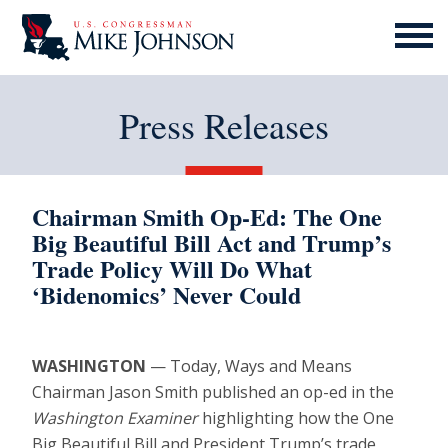
MENU
ICON
Press Releases
Chairman Smith Op-Ed: The One
Big Beautiful Bill Act and Trump’s
Trade Policy Will Do What
‘Bidenomics’ Never Could
WASHINGTON
— Today, Ways and Means
Chairman Jason Smith published an op-ed in the
Washington Examiner
highlighting how the One
Big Beautiful Bill and President Trump’s trade