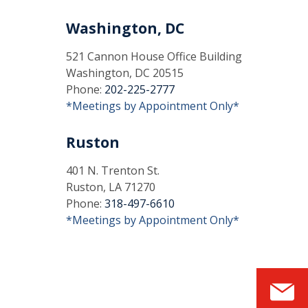
Washington, DC
521 Cannon House Office Building
Washington, DC 20515
Phone:
202-225-2777
*Meetings by Appointment Only*
Ruston
401 N. Trenton St.
Ruston, LA 71270
Phone:
318-497-6610
*Meetings by Appointment Only*
S