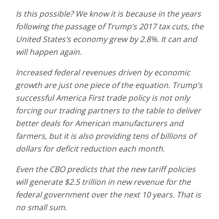
Is this possible? We know it is because in the years
following the passage of Trump’s 2017 tax cuts, the
United States’s economy grew by 2.8%. It can and
will happen again.
Increased federal revenues driven by economic
growth are just one piece of the equation. Trump’s
successful America First trade policy is not only
forcing our trading partners to the table to deliver
better deals for American manufacturers and
farmers, but it is also providing tens of billions of
dollars for deficit reduction each month.
Even the CBO predicts that the new tariff policies
will generate $2.5 trillion in new revenue for the
federal government over the next 10 years. That is
no small sum.