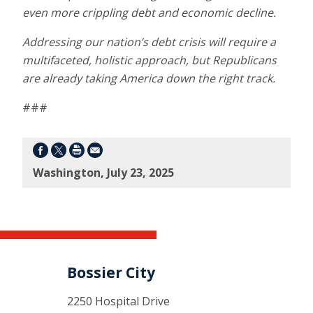
even more crippling debt and economic decline.
Addressing our nation’s debt crisis will require a
multifaceted, holistic approach, but Republicans
are already taking America down the right track.
###
Washington, July 23, 2025
Bossier City
2250 Hospital Drive