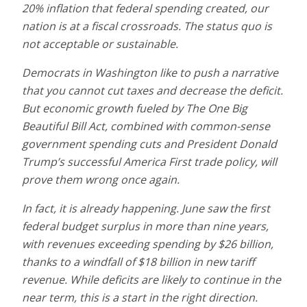
20% inflation that federal spending created, our
nation is at a fiscal crossroads. The status quo is
not acceptable or sustainable.
Democrats in Washington like to push a narrative
that you cannot cut taxes and decrease the deficit.
But economic growth fueled by The One Big
Beautiful Bill Act, combined with common-sense
government spending cuts and President Donald
Trump’s successful America First trade policy, will
prove them wrong once again.
In fact, it is already happening. June saw the first
federal budget surplus in more than nine years,
with revenues exceeding spending by $26 billion,
thanks to a windfall of $18 billion in new tariff
revenue. While deficits are likely to continue in the
near term, this is a start in the right direction.