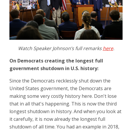
Watch Speaker Johnson’s full remarks
here
.
On Democrats creating the longest full
government shutdown in U.S. history:
Since the Democrats recklessly shut down the
United States government, the Democrats are
making some very costly history here. Don't lose
that in all that's happening. This is now the third
longest shutdown in history. And when you look at
it carefully, it is now already the longest full
shutdown of all time. You had an example in 2018,