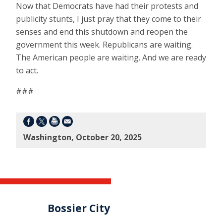
Now that Democrats have had their protests and
publicity stunts, I just pray that they come to their
senses and end this shutdown and reopen the
government this week. Republicans are waiting.
The American people are waiting. And we are ready
to act.
###
Washington, October 20, 2025
Bossier City