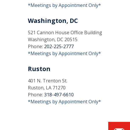
*Meetings by Appointment Only*
Washington, DC
521 Cannon House Office Building
Washington, DC 20515
Phone:
202-225-2777
*Meetings by Appointment Only*
Ruston
401 N. Trenton St.
Ruston, LA 71270
Phone:
318-497-6610
*Meetings by Appointment Only*