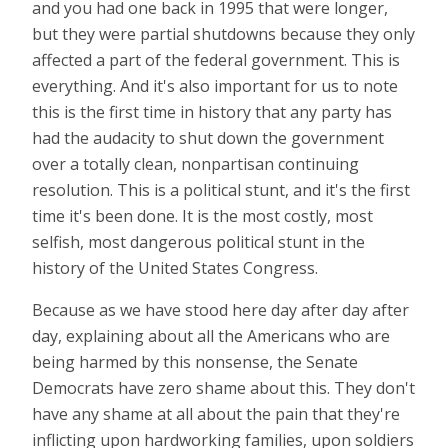
and you had one back in 1995 that were longer,
but they were partial shutdowns because they only
affected a part of the federal government. This is
everything. And it's also important for us to note
this is the first time in history that any party has
had the audacity to shut down the government
over a totally clean, nonpartisan continuing
resolution. This is a political stunt, and it's the first
time it's been done. It is the most costly, most
selfish, most dangerous political stunt in the
history of the United States Congress.
Because as we have stood here day after day after
day, explaining about all the Americans who are
being harmed by this nonsense, the Senate
Democrats have zero shame about this. They don't
have any shame at all about the pain that they're
inflicting upon hardworking families, upon soldiers