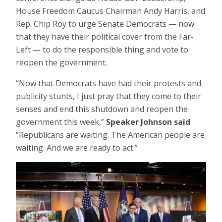
House Freedom Caucus Chairman Andy Harris, and
Rep. Chip Roy to urge Senate Democrats — now
that they have their political cover from the Far-
Left — to do the responsible thing and vote to
reopen the government.
“Now that Democrats have had their protests and
publicity stunts, I just pray that they come to their
senses and end this shutdown and reopen the
government this week,”
Speaker Johnson said
.
“Republicans are waiting. The American people are
waiting. And we are ready to act.”