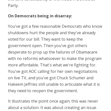
Party.
On Democrats being in disarray:
You've got a few reasonable Democrats who know
shutdowns hurt the people and they've already
voted for our bill. They want to keep the
government open. Then you've got others
desperate to prop up the failures of Obamacare
with no reforms whatsoever to make the program
more affordable. That's what we're fighting for.
You've got AOC calling for her own negotiations
on live TV, and you've got Chuck Schumer and
Hakeem Jeffries still unable to articulate what it is
they need to reopen the government.
It illustrates the point once again; this was never
about a solution. It was about creating an issue.