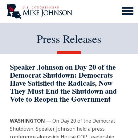
MENU
ICON
Press Releases
Speaker Johnson on Day 20 of the
Democrat Shutdown: Democrats
Have Satisfied the Radicals, Now
They Must End the Shutdown and
Vote to Reopen the Government
WASHINGTON
— On Day 20 of the Democrat
Shutdown, Speaker Johnson held a press
conference alongside House GOP Leadership,