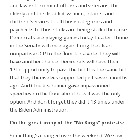
and law enforcement officers and veterans, the
elderly and the disabled, women, infants, and
children. Services to all those categories and
paychecks to those folks are being stalled because
Democrats are playing games today. Leader Thune
in the Senate will once again bring the clean,
nonpartisan CR to the floor for a vote. They will
have another chance. Democrats will have their
12th opportunity to pass the bill. It is the same bill
that they themselves supported just seven months
ago. And Chuck Schumer gave impassioned
speeches on the floor about how it was the only
option. And don't forget they did it 13 times under
the Biden Administration.
On the great irony of the “No Kings” protests:
Something's changed over the weekend. We saw