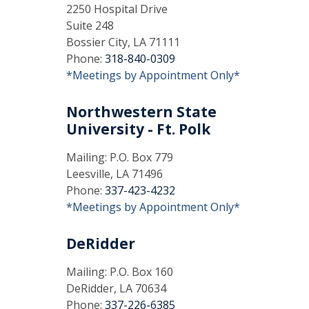
2250 Hospital Drive
Suite 248
Bossier City, LA 71111
Phone:
318-840-0309
*Meetings by Appointment Only*
Northwestern State
University - Ft. Polk
Mailing: P.O. Box 779
Leesville, LA 71496
Phone:
337-423-4232
*Meetings by Appointment Only*
DeRidder
Mailing: P.O. Box 160
DeRidder, LA 70634
Phone:
337-226-6385