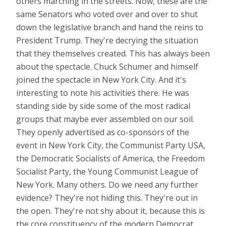
others marching in the streets. Now, these are the
same Senators who voted over and over to shut
down the legislative branch and hand the reins to
President Trump. They're decrying the situation
that they themselves created. This has always been
about the spectacle. Chuck Schumer and himself
joined the spectacle in New York City. And it's
interesting to note his activities there. He was
standing side by side some of the most radical
groups that maybe ever assembled on our soil.
They openly advertised as co-sponsors of the
event in New York City, the Communist Party USA,
the Democratic Socialists of America, the Freedom
Socialist Party, the Young Communist League of
New York. Many others. Do we need any further
evidence? They're not hiding this. They're out in
the open. They're not shy about it, because this is
the core constituency of the modern Democrat