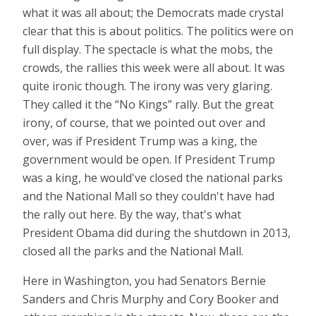
what it was all about; the Democrats made crystal
clear that this is about politics. The politics were on
full display. The spectacle is what the mobs, the
crowds, the rallies this week were all about. It was
quite ironic though. The irony was very glaring.
They called it the “No Kings” rally. But the great
irony, of course, that we pointed out over and
over, was if President Trump was a king, the
government would be open. If President Trump
was a king, he would've closed the national parks
and the National Mall so they couldn't have had
the rally out here. By the way, that's what
President Obama did during the shutdown in 2013,
closed all the parks and the National Mall.
Here in Washington, you had Senators Bernie
Sanders and Chris Murphy and Cory Booker and