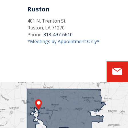
Ruston
401 N. Trenton St.
Ruston, LA 71270
Phone:
318-497-6610
*Meetings by Appointment Only*
S