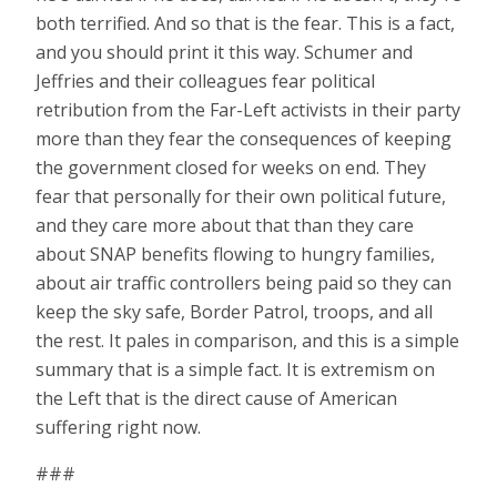
both terrified. And so that is the fear. This is a fact,
and you should print it this way. Schumer and
Jeffries and their colleagues fear political
retribution from the Far-Left activists in their party
more than they fear the consequences of keeping
the government closed for weeks on end. They
fear that personally for their own political future,
and they care more about that than they care
about SNAP benefits flowing to hungry families,
about air traffic controllers being paid so they can
keep the sky safe, Border Patrol, troops, and all
the rest. It pales in comparison, and this is a simple
summary that is a simple fact. It is extremism on
the Left that is the direct cause of American
suffering right now.
###