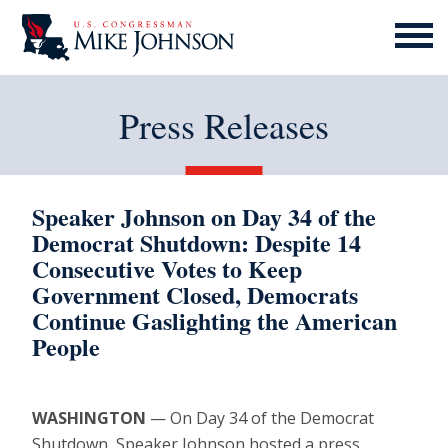
MENU
ICON
Press Releases
Speaker Johnson on Day 34 of the
Democrat Shutdown: Despite 14
Consecutive Votes to Keep
Government Closed, Democrats
Continue Gaslighting the American
People
WASHINGTON
— On Day 34 of the Democrat
Shutdown, Speaker Johnson hosted a press