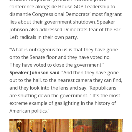
conference alongside House GOP Leadership to
dismantle Congressional Democrats’ most flagrant
lies about their government shutdown. Speaker
Johnson also addressed Democrats fear of the Far-
Left radicals in their own party.
“What is outrageous to us is that they have gone
onto the Senate floor and they have voted no.
They have voted to close the government,”
Speaker Johnson said
. “And then they have gone
out to the hall, to the nearest camera they can find,
and they look into the lens and say, ‘Republicans
are shutting down the government…’ It's the most
extreme example of gaslighting in the history of
American politics.”