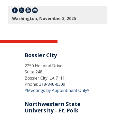
Washington, November 3, 2025
Bossier City
2250 Hospital Drive
Suite 248
Bossier City, LA 71111
Phone:
318-840-0309
*Meetings by Appointment Only*
Northwestern State
University - Ft. Polk