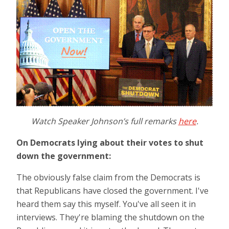
Watch Speaker Johnson’s full remarks
here
.
On Democrats lying about their votes to shut
down the government:
The obviously false claim from the Democrats is
that Republicans have closed the government. I've
heard them say this myself. You've all seen it in
interviews. They're blaming the shutdown on the