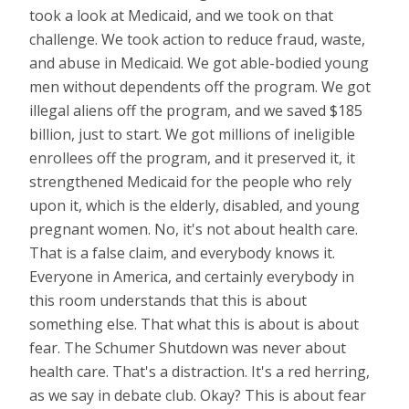
took a look at Medicaid, and we took on that
challenge. We took action to reduce fraud, waste,
and abuse in Medicaid. We got able-bodied young
men without dependents off the program. We got
illegal aliens off the program, and we saved $185
billion, just to start. We got millions of ineligible
enrollees off the program, and it preserved it, it
strengthened Medicaid for the people who rely
upon it, which is the elderly, disabled, and young
pregnant women. No, it's not about health care.
That is a false claim, and everybody knows it.
Everyone in America, and certainly everybody in
this room understands that this is about
something else. That what this is about is about
fear. The Schumer Shutdown was never about
health care. That's a distraction. It's a red herring,
as we say in debate club. Okay? This is about fear