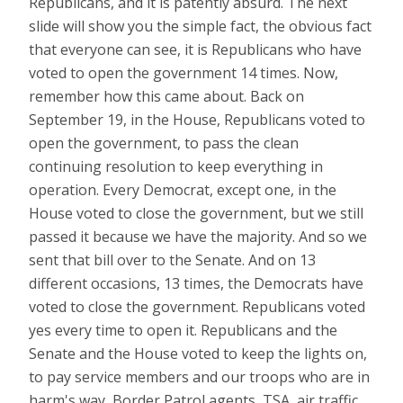
Republicans, and it is patently absurd. The next
slide will show you the simple fact, the obvious fact
that everyone can see, it is Republicans who have
voted to open the government 14 times. Now,
remember how this came about. Back on
September 19, in the House, Republicans voted to
open the government, to pass the clean
continuing resolution to keep everything in
operation. Every Democrat, except one, in the
House voted to close the government, but we still
passed it because we have the majority. And so we
sent that bill over to the Senate. And on 13
different occasions, 13 times, the Democrats have
voted to close the government. Republicans voted
yes every time to open it. Republicans and the
Senate and the House voted to keep the lights on,
to pay service members and our troops who are in
harm's way, Border Patrol agents, TSA, air traffic