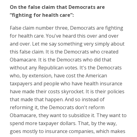
On the false claim that Democrats are
“fighting for health
care”:
False claim number three, Democrats are fighting
for health care. You've heard this over and over
and over. Let me say something very simply about
this false claim. It is the Democrats who created
Obamacare. It is the Democrats who did that
without any Republican votes. It's the Democrats
who, by extension, have cost the American
taxpayers and people who have health insurance
have made their costs skyrocket. It is their policies
that made that happen. And so instead of
reforming it, the Democrats don't reform
Obamacare, they want to subsidize it. They want to
spend more taxpayer dollars. That, by the way,
goes mostly to insurance companies, which makes