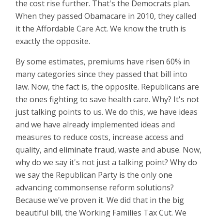
the cost rise further. That's the Democrats plan.
When they passed Obamacare in 2010, they called
it the Affordable Care Act. We know the truth is
exactly the opposite.
By some estimates, premiums have risen 60% in
many categories since they passed that bill into
law. Now, the fact is, the opposite. Republicans are
the ones fighting to save health care. Why? It's not
just talking points to us. We do this, we have ideas
and we have already implemented ideas and
measures to reduce costs, increase access and
quality, and eliminate fraud, waste and abuse. Now,
why do we say it's not just a talking point? Why do
we say the Republican Party is the only one
advancing commonsense reform solutions?
Because we've proven it. We did that in the big
beautiful bill, the Working Families Tax Cut. We