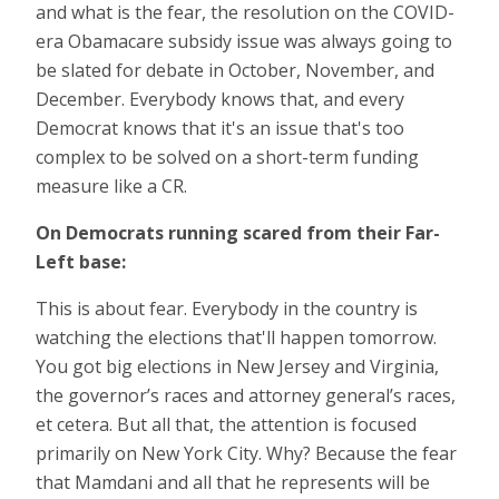
and what is the fear, the resolution on the COVID-
era Obamacare subsidy issue was always going to
be slated for debate in October, November, and
December. Everybody knows that, and every
Democrat knows that it's an issue that's too
complex to be solved on a short-term funding
measure like a CR.
On Democrats running scared
from their Far-
Left base:
This is about fear. Everybody in the country is
watching the elections that'll happen tomorrow.
You got big elections in New Jersey and Virginia,
the governor’s races and attorney general’s races,
et cetera. But all that, the attention is focused
primarily on New York City. Why? Because the fear
that Mamdani and all that he represents will be