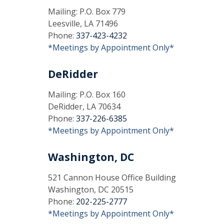
Mailing: P.O. Box 779
Leesville, LA 71496
Phone:
337-423-4232
*Meetings by Appointment Only*
DeRidder
Mailing: P.O. Box 160
DeRidder, LA 70634
Phone:
337-226-6385
*Meetings by Appointment Only*
Washington, DC
521 Cannon House Office Building
Washington, DC 20515
Phone:
202-225-2777
*Meetings by Appointment Only*