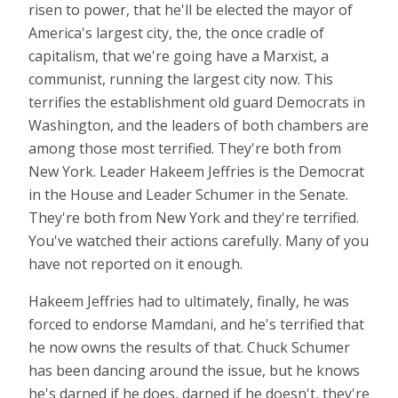
risen to power, that he'll be elected the mayor of
America's largest city, the, the once cradle of
capitalism, that we're going have a Marxist, a
communist, running the largest city now. This
terrifies the establishment old guard Democrats in
Washington, and the leaders of both chambers are
among those most terrified. They're both from
New York. Leader Hakeem Jeffries is the Democrat
in the House and Leader Schumer in the Senate.
They're both from New York and they're terrified.
You've watched their actions carefully. Many of you
have not reported on it enough.
Hakeem Jeffries had to ultimately, finally, he was
forced to endorse Mamdani, and he's terrified that
he now owns the results of that. Chuck Schumer
has been dancing around the issue, but he knows
he's darned if he does, darned if he doesn't, they're