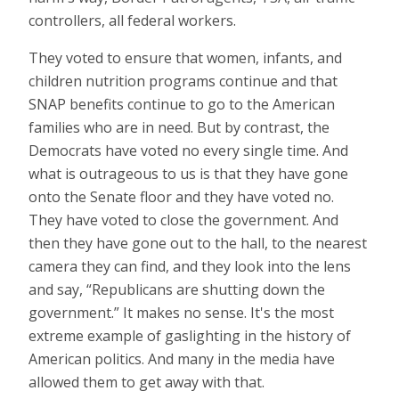
controllers, all federal workers.
They voted to ensure that women, infants, and
children nutrition programs continue and that
SNAP benefits continue to go to the American
families who are in need. But by contrast, the
Democrats have voted no every single time. And
what is outrageous to us is that they have gone
onto the Senate floor and they have voted no.
They have voted to close the government. And
then they have gone out to the hall, to the nearest
camera they can find, and they look into the lens
and say, “Republicans are shutting down the
government.” It makes no sense. It's the most
extreme example of gaslighting in the history of
American politics. And many in the media have
allowed them to get away with that.