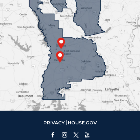
PRIVACY
HOUSE.GOV