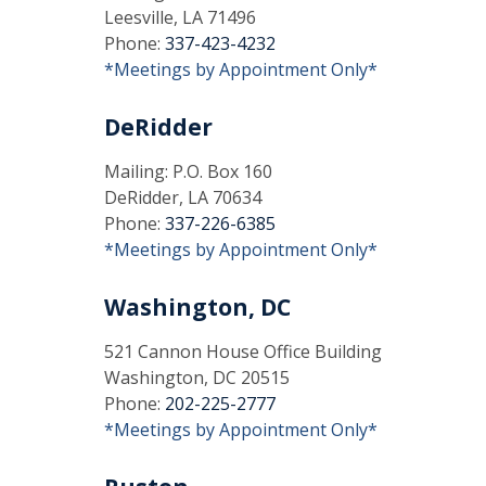
Leesville, LA 71496
Phone:
337-423-4232
*Meetings by Appointment Only*
DeRidder
Mailing: P.O. Box 160
DeRidder, LA 70634
Phone:
337-226-6385
*Meetings by Appointment Only*
Washington, DC
521 Cannon House Office Building
Washington, DC 20515
Phone:
202-225-2777
*Meetings by Appointment Only*