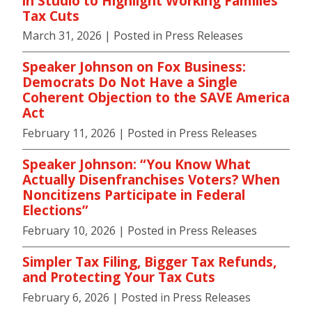
in Studio to Highlight Working Families
Tax Cuts
March 31, 2026
| Posted in Press Releases
Speaker Johnson on Fox Business:
Democrats Do Not Have a Single
Coherent Objection to the SAVE America
Act
February 11, 2026
| Posted in Press Releases
Speaker Johnson: “You Know What
Actually Disenfranchises Voters? When
Noncitizens Participate in Federal
Elections”
February 10, 2026
| Posted in Press Releases
Simpler Tax Filing, Bigger Tax Refunds,
and Protecting Your Tax Cuts
February 6, 2026
| Posted in Press Releases