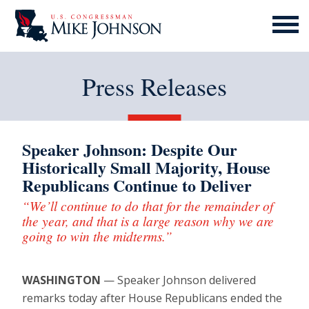
MENU
ICON
Press Releases
Speaker Johnson: Despite Our
Historically Small Majority, House
Republicans Continue to Deliver
“We’ll continue to do that for the remainder of
the year, and that is a large reason why we are
going to win the midterms.”
WASHINGTON
— Speaker Johnson delivered
remarks today after House Republicans ended the