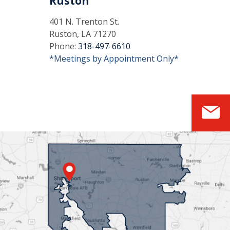
Ruston
401 N. Trenton St.
Ruston, LA 71270
Phone:
318-497-6610
*Meetings by Appointment Only*
S