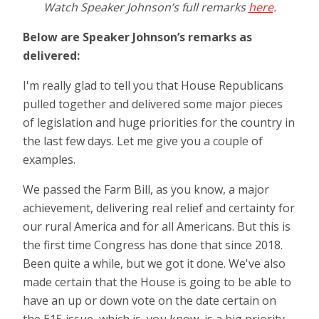
Watch Speaker Johnson’s full remarks
here
.
Below are Speaker Johnson’s remarks as
delivered:
I'm really glad to tell you that House Republicans
pulled together and delivered some major pieces
of legislation and huge priorities for the country in
the last few days. Let me give you a couple of
examples.
We passed the Farm Bill, as you know, a major
achievement, delivering real relief and certainty for
our rural America and for all Americans. But this is
the first time Congress has done that since 2018.
Been quite a while, but we got it done. We've also
made certain that the House is going to be able to
have an up or down vote on the date certain on
the E15 issue, which is, you know, is a big priority