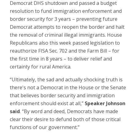
Democrat DHS shutdown and passed a budget
resolution to fund immigration enforcement and
border security for 3 years – preventing future
Democrat attempts to reopen the border and halt
the removal of criminal illegal immigrants. House
Republicans also this week passed legislation to
reauthorize FISA Sec. 702 and the Farm Bill – for
the first time in 8 years – to deliver relief and
certainty for rural America.
“Ultimately, the sad and actually shocking truth is
there's not a Democrat in the House or the Senate
that believes border security and immigration
enforcement should exist at all,”
Speaker Johnson
said
. “By word and deed, Democrats have made
clear their desire to defund both of those critical
functions of our government.”