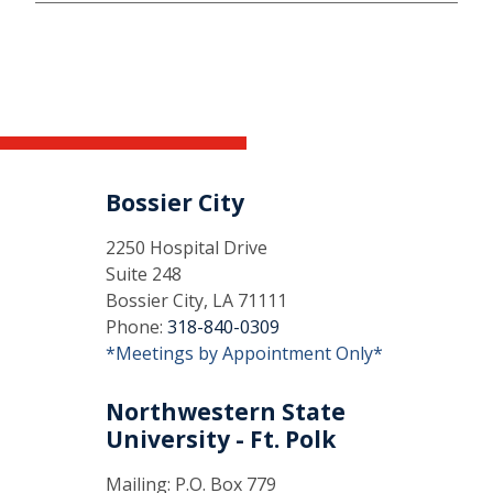
Bossier City
2250 Hospital Drive
Suite 248
Bossier City, LA 71111
Phone:
318-840-0309
*Meetings by Appointment Only*
Northwestern State
University - Ft. Polk
Mailing: P.O. Box 779