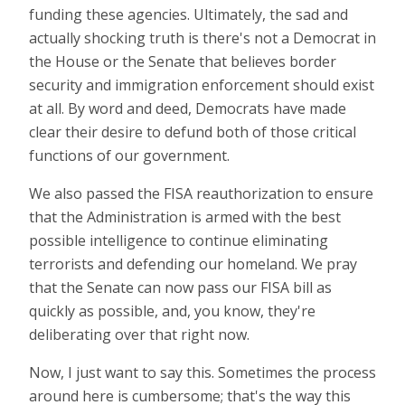
funding these agencies. Ultimately, the sad and
actually shocking truth is there's not a Democrat in
the House or the Senate that believes border
security and immigration enforcement should exist
at all. By word and deed, Democrats have made
clear their desire to defund both of those critical
functions of our government.
We also passed the FISA reauthorization to ensure
that the Administration is armed with the best
possible intelligence to continue eliminating
terrorists and defending our homeland. We pray
that the Senate can now pass our FISA bill as
quickly as possible, and, you know, they're
deliberating over that right now.
Now, I just want to say this. Sometimes the process
around here is cumbersome; that's the way this