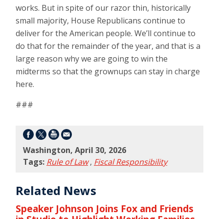
works. But in spite of our razor thin, historically
small majority, House Republicans continue to
deliver for the American people. We’ll continue to
do that for the remainder of the year, and that is a
large reason why we are going to win the
midterms so that the grownups can stay in charge
here.
###
Washington, April 30, 2026
Tags:
Rule of Law
,
Fiscal Responsibility
Related News
Speaker Johnson Joins Fox and Friends