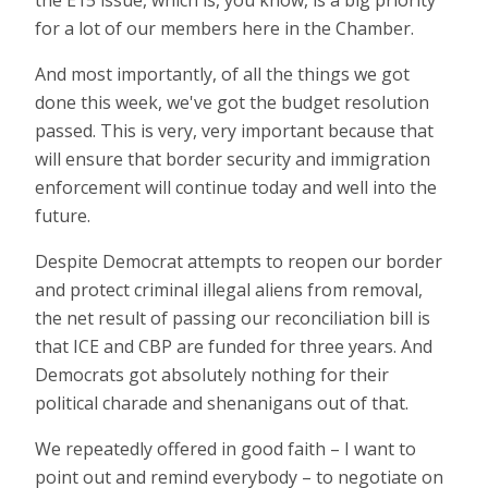
for a lot of our members here in the Chamber.
And most importantly, of all the things we got
done this week, we've got the budget resolution
passed. This is very, very important because that
will ensure that border security and immigration
enforcement will continue today and well into the
future.
Despite Democrat attempts to reopen our border
and protect criminal illegal aliens from removal,
the net result of passing our reconciliation bill is
that ICE and CBP are funded for three years. And
Democrats got absolutely nothing for their
political charade and shenanigans out of that.
We repeatedly offered in good faith – I want to
point out and remind everybody – to negotiate on