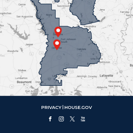
PRIVACY
HOUSE.GOV