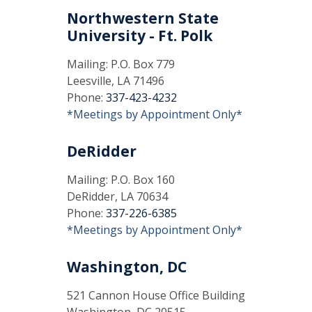
Northwestern State
University - Ft. Polk
Mailing: P.O. Box 779
Leesville, LA 71496
Phone:
337-423-4232
*Meetings by Appointment Only*
DeRidder
Mailing: P.O. Box 160
DeRidder, LA 70634
Phone:
337-226-6385
*Meetings by Appointment Only*
Washington, DC
521 Cannon House Office Building
Washington, DC 20515