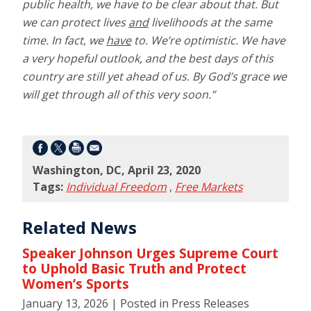
public health, we have to be clear about that. But
we can protect lives
and
livelihoods at the same
time. In fact, we
have
to. We’re optimistic. We have
a very hopeful outlook, and the best days of this
country are still yet ahead of us. By God’s grace we
will get through all of this very soon.”
Washington, DC, April 23, 2020
Tags:
Individual Freedom
,
Free Markets
Related News
Speaker Johnson Urges Supreme Court
to Uphold Basic Truth and Protect
Women’s Sports
January 13, 2026
| Posted in Press Releases