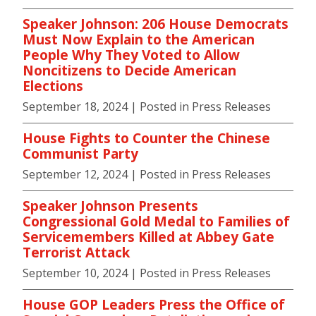
Speaker Johnson: 206 House Democrats
Must Now Explain to the American
People Why They Voted to Allow
Noncitizens to Decide American
Elections
September 18, 2024
| Posted in Press Releases
House Fights to Counter the Chinese
Communist Party
September 12, 2024
| Posted in Press Releases
Speaker Johnson Presents
Congressional Gold Medal to Families of
Servicemembers Killed at Abbey Gate
Terrorist Attack
September 10, 2024
| Posted in Press Releases
House GOP Leaders Press the Office of