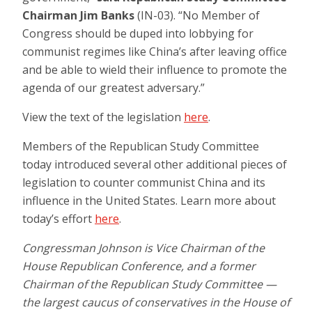
Chairman Jim Banks
(IN-03). “No Member of
Congress should be duped into lobbying for
communist regimes like China’s after leaving office
and be able to wield their influence to promote the
agenda of our greatest adversary.”
View the text of the legislation
here
.
Members of the Republican Study Committee
today introduced several other additional pieces of
legislation to counter communist China and its
influence in the United States. Learn more about
today’s effort
here
.
Congressman Johnson is Vice Chairman of the
House Republican Conference, and a former
Chairman of the Republican Study Committee —
the largest caucus of conservatives in the House of