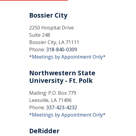
Bossier City
2250 Hospital Drive
Suite 248
Bossier City, LA 71111
Phone:
318-840-0309
*Meetings by Appointment Only*
Northwestern State
University - Ft. Polk
Mailing: P.O. Box 779
Leesville, LA 71496
Phone:
337-423-4232
*Meetings by Appointment Only*
DeRidder